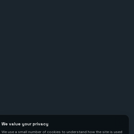
We value your privacy
We use a small number of cookies to understand how the site is used