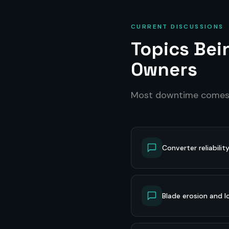
CURRENT DISCUSSIONS
Topics Be
Owners
Most downtime come
Converter reliabilit
Blade erosion and lo