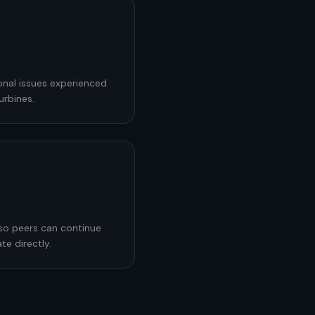
onal issues experienced
urbines.
 so peers can continue
te directly.