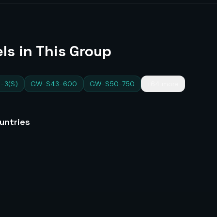
ls in This Group
-3(S)
GW-S43-600
GW-S50-750
+64 more
untries