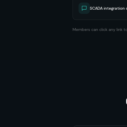
SCADA integration 
Members can click any link t