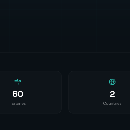
60
2
Turbines
Countries