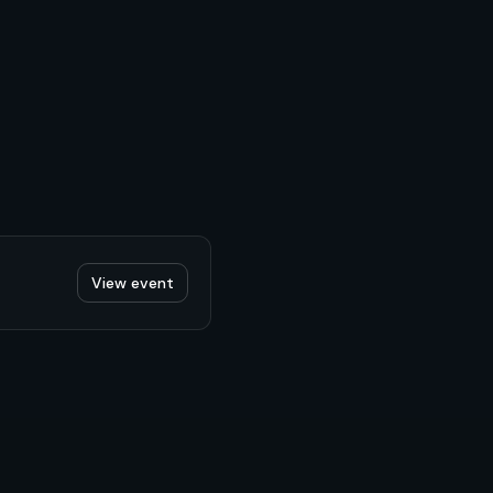
View event