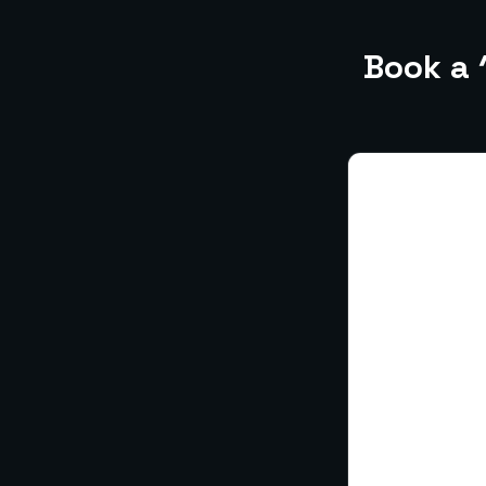
Book a 