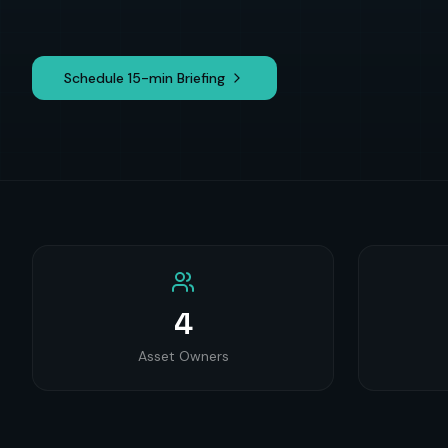
Schedule 15-min Briefing
4
Asset Owners