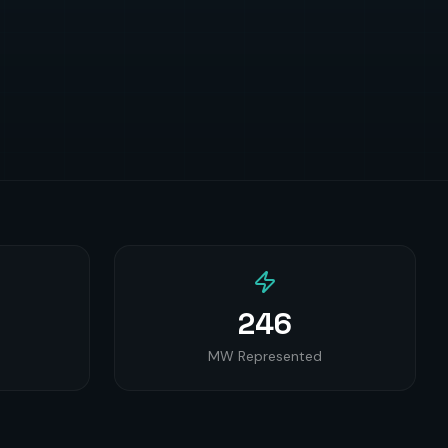
246
MW Represented