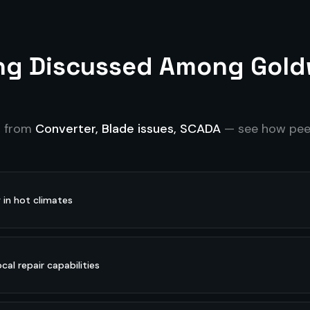
ing Discussed Among
Gold
s from
Converter, Blade issues, SCADA
— see how peer
y in hot climates
cal repair capabilities