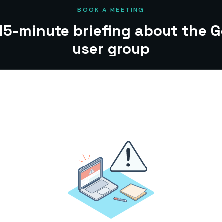
BOOK A MEETING
15-minute briefing about the 
user group