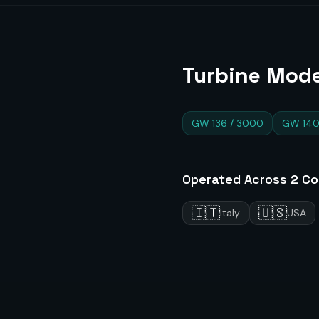
Turbine Mode
GW 136 / 3000
GW 140
Operated Across
2
Co
🇮🇹
🇺🇸
Italy
USA