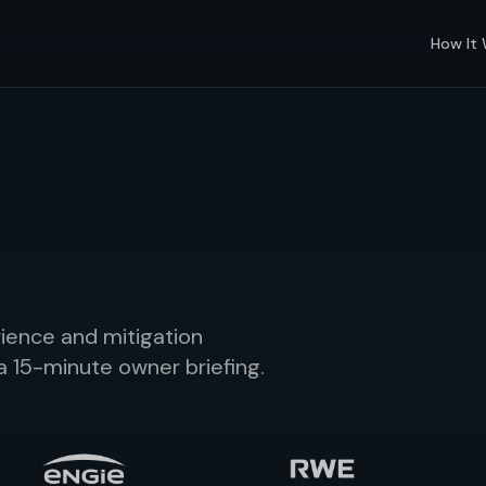
How It
ience and mitigation
a 15-minute owner briefing.