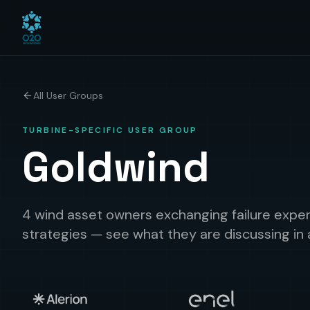
All User Groups
TURBINE-SPECIFIC USER GROUP
Goldwind
4 wind asset owners exchanging failure exper
strategies — see what they are discussing in 