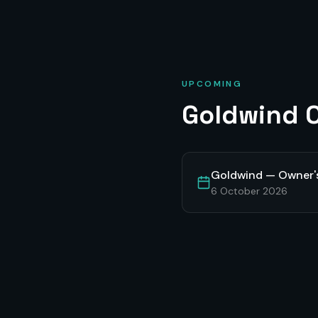
UPCOMING
Goldwind
O
Goldwind — Owner'
6 October 2026