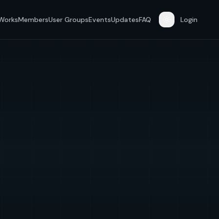
 Works
Members
User Groups
Events
Updates
FAQ
Login