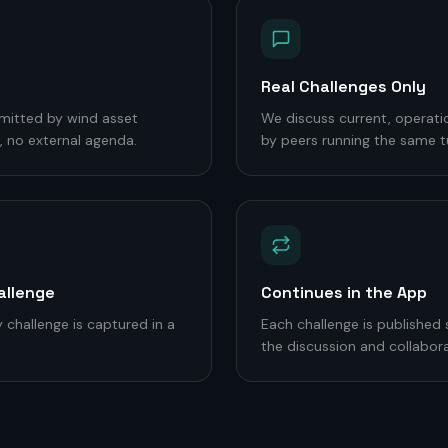
Real Challenges Only
mitted by wind asset
We discuss current, operati
 no external agenda.
by peers running the same t
allenge
Continues in the App
 challenge is captured in a
Each challenge is published
the discussion and collabora