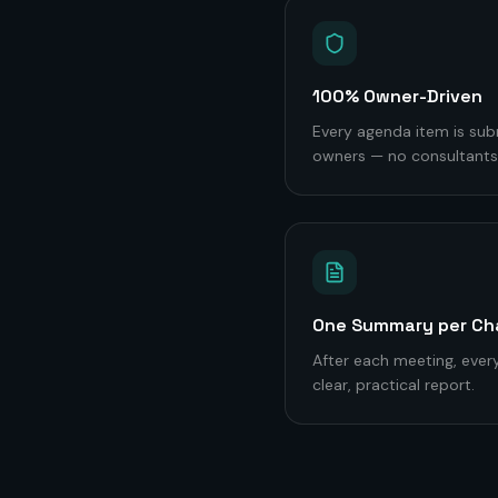
100% Owner-Driven
Every agenda item is sub
owners — no consultants,
One Summary per Ch
After each meeting, every
clear, practical report.