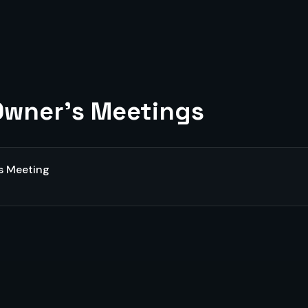
wner's Meetings
s Meeting