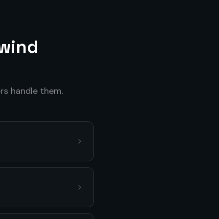
wind
s handle them.