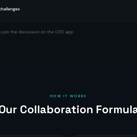
challenges
o join the discussion on the O2O app.
HOW IT WORKS
Our Collaboration Formul