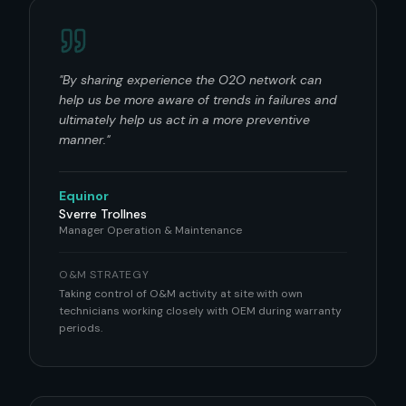
"
By sharing experience the O2O network can
help us be more aware of trends in failures and
ultimately help us act in a more preventive
manner.
"
Equinor
Sverre Trollnes
Manager Operation & Maintenance
O&M STRATEGY
Taking control of O&M activity at site with own
technicians working closely with OEM during warranty
periods.