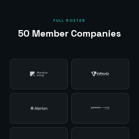
FULL ROSTER
50
Member Companies