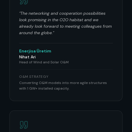
"
The networking and cooperation possibilities
look promising in the O2O habitat and we
already look forward to meeting colleagues from
around the globe.
"
Enerjisa Üretim
Nihat Ari
Head of Wind and Solar O&M
O&M STRATEGY
Converting O&M models into more agile structures
with 1 GW+ installed capacity.