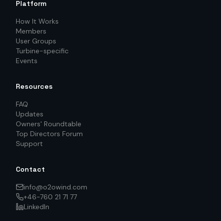
Platform
How It Works
Members
User Groups
Turbine-specific
Events
Resources
FAQ
Updates
Owners' Roundtable
Top Directors Forum
Support
Contact
info@o2owind.com
+46-760 21 71 77
LinkedIn