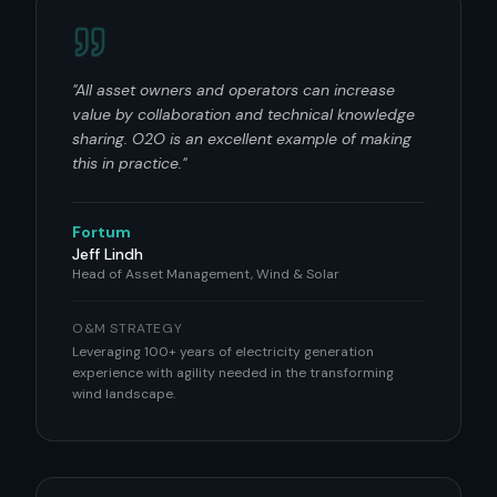
"
All asset owners and operators can increase
value by collaboration and technical knowledge
sharing. O2O is an excellent example of making
this in practice.
"
Fortum
Jeff Lindh
Head of Asset Management, Wind & Solar
O&M STRATEGY
Leveraging 100+ years of electricity generation
experience with agility needed in the transforming
wind landscape.