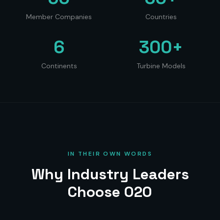
Member Companies
Countries
6
300+
Continents
Turbine Models
IN THEIR OWN WORDS
Why Industry Leaders
Choose O2O