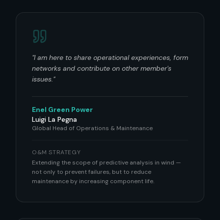
"
I am here to share operational experiences, form
networks and contribute on other member's
issues.
"
Enel Green Power
Luigi La Pegna
Global Head of Operations & Maintenance
O&M STRATEGY
Extending the scope of predictive analysis in wind —
not only to prevent failures, but to reduce
maintenance by increasing component life.