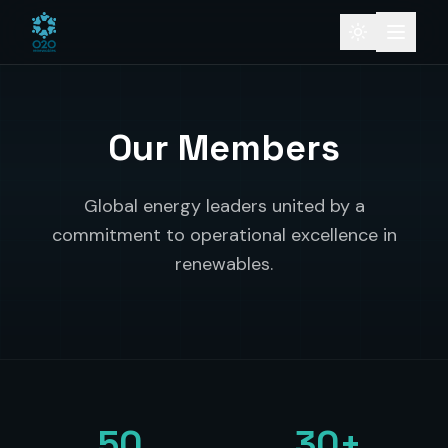
Our Members
Global energy leaders united by a
commitment to operational excellence in
renewables.
50
30+