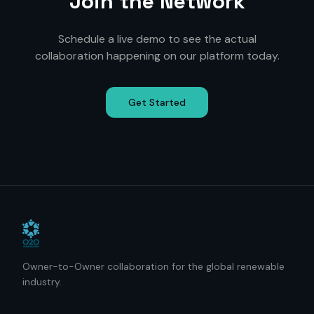
Join the Network
Schedule a live demo to see the actual
collaboration happening on our platform today.
Get Started
Owner-to-Owner collaboration for the global renewable
industry.