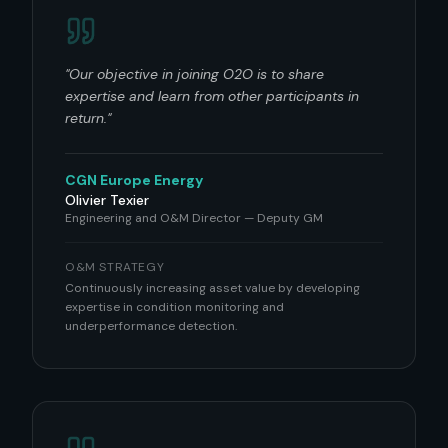
"
Our objective in joining O2O is to share
expertise and learn from other participants in
return.
"
CGN Europe Energy
Olivier Texier
Engineering and O&M Director — Deputy GM
O&M STRATEGY
Continuously increasing asset value by developing
expertise in condition monitoring and
underperformance detection.