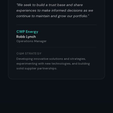
"
We seek to build a trust base and share
experiences to make informed decisions as we
continue to maintain and grow our portfolio.
"
CWP Energy
Robb Lynch
Operations Manager
O&M STRATEGY
Developing innovative solutions and strategies,
experimenting with new technologies, and building
solid supplier partnerships.