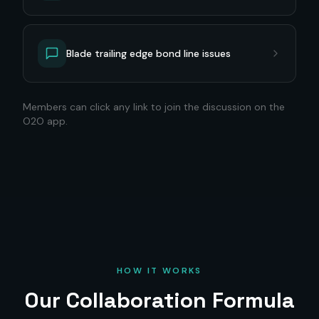
Blade trailing edge bond line issues
Members can click any link to join the discussion on the
O2O app.
HOW IT WORKS
Our Collaboration Formula