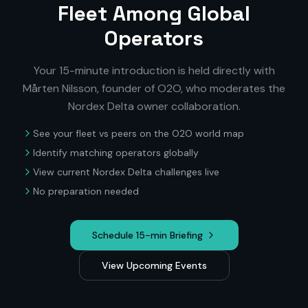
Fleet Among Global
Operators
Your 15-minute introduction is held directly with
Mårten Nilsson, founder of O2O, who moderates the
Nordex Delta
owner collaboration.
See your fleet vs peers on the O2O world map
Identify matching operators globally
View current
Nordex Delta
challenges live
No preparation needed
Schedule 15-min Briefing
View Upcoming Events