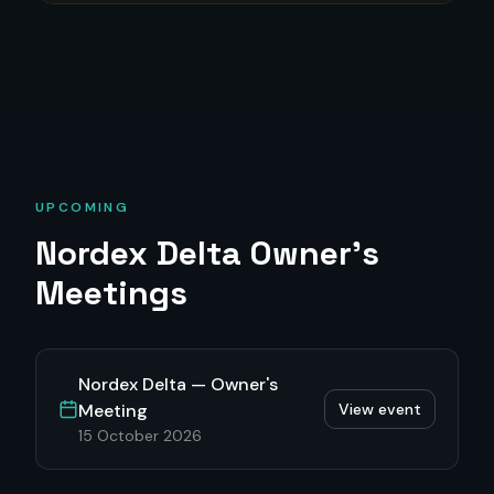
UPCOMING
Nordex Delta
Owner's
Meetings
Nordex Delta — Owner's
Meeting
View event
15 October 2026