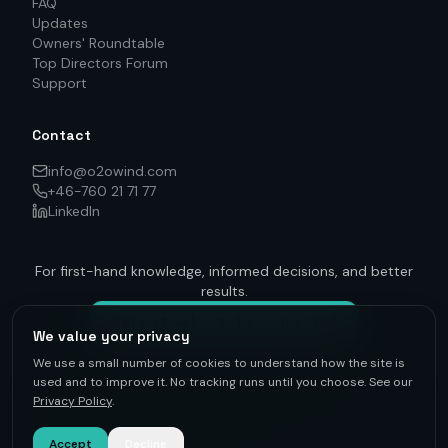
FAQ
Updates
Owners' Roundtable
Top Directors Forum
Support
Contact
info@o2owind.com
+46-760 21 71 77
LinkedIn
For first-hand knowledge, informed decisions, and better
results.
Get on track — to be connected
We value your privacy
We use a small number of cookies to understand how the site is
used and to improve it. No tracking runs until you choose. See our
Privacy Policy
.
©
2026
O2O Renewables ·
Privacy Policy
· +46-760 21 71 77 ·
info@o2owind.com
·
Support
Sharing is money
Accept
Decline