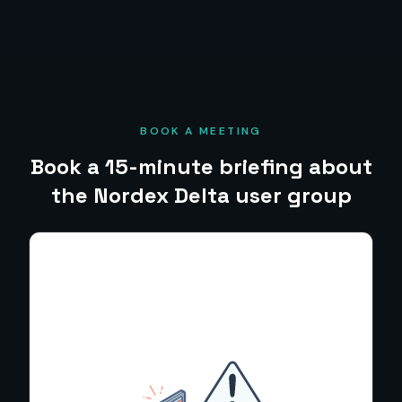
BOOK A MEETING
Book a 15-minute briefing about
the Nordex Delta user group