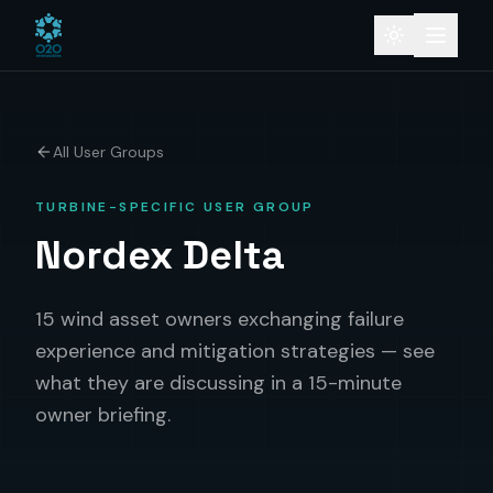
All User Groups
TURBINE-SPECIFIC USER GROUP
Nordex Delta
15 wind asset owners exchanging failure
experience and mitigation strategies — see
what they are discussing in a 15-minute
owner briefing.