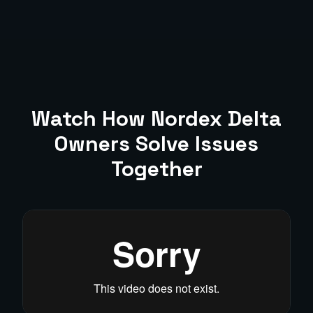
Watch How
Nordex Delta
Owners Solve Issues
Together