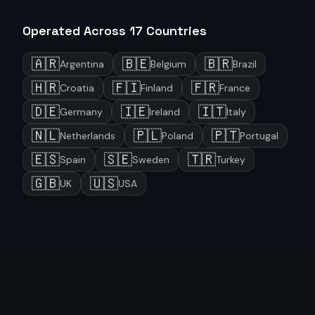
Operated Across
17
Countries
🇦🇷
🇧🇪
🇧🇷
Argentina
Belgium
Brazil
🇭🇷
🇫🇮
🇫🇷
Croatia
Finland
France
🇩🇪
🇮🇪
🇮🇹
Germany
Ireland
Italy
🇳🇱
🇵🇱
🇵🇹
Netherlands
Poland
Portugal
🇪🇸
🇸🇪
🇹🇷
Spain
Sweden
Turkey
🇬🇧
🇺🇸
UK
USA