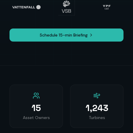
Schedule 15-min Briefing
15
1,243
Asset Owners
Turbines