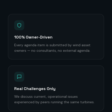
100% Owner-Driven
Every agenda item is submitted by wind asset
owners — no consultants, no external agenda.
Real Challenges Only
We discuss current, operational issues
experienced by peers running the same turbines.