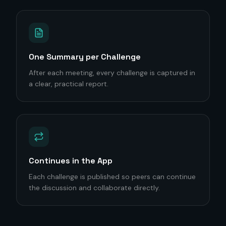
One Summary per Challenge
After each meeting, every challenge is captured in
a clear, practical report.
Continues in the App
Each challenge is published so peers can continue
the discussion and collaborate directly.