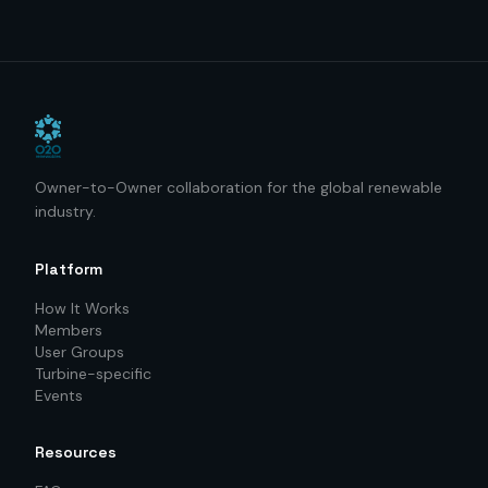
Owner-to-Owner collaboration for the global renewable
industry.
Platform
How It Works
Members
User Groups
Turbine-specific
Events
Resources