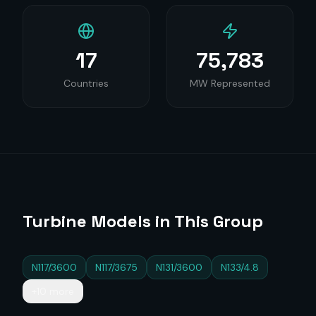
17
75,783
Countries
MW Represented
Turbine Models in This Group
N117/3600
N117/3675
N131/3600
N133/4.8
+10 more