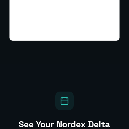
See Your
Nordex Delta