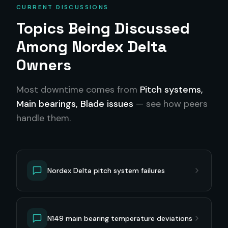
CURRENT DISCUSSIONS
Topics Being Discussed
Among
Nordex Delta
Owners
Most downtime comes from
Pitch systems,
Main bearings, Blade issues
— see how peers
handle them.
Nordex Delta pitch system failures
N149 main bearing temperature deviations