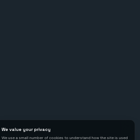
We value your privacy
We use a small number of cookies to understand how the site is used