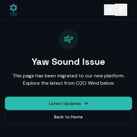
Yaw Sound Issue
This page has been migrated to our new platform.
Explore the latest from O2O Wind below.
Latest Updates
Back to Home