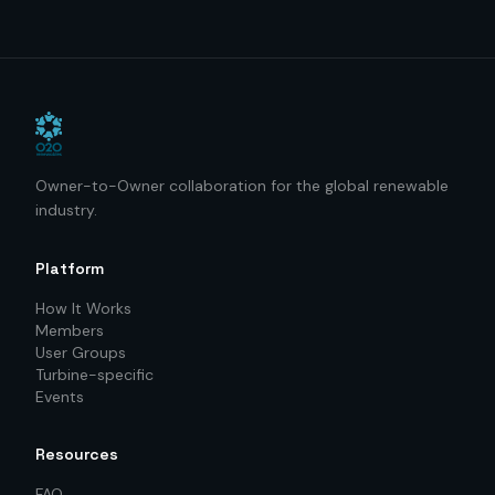
Owner-to-Owner collaboration for the global renewable
industry.
Platform
How It Works
Members
User Groups
Turbine-specific
Events
Resources
FAQ