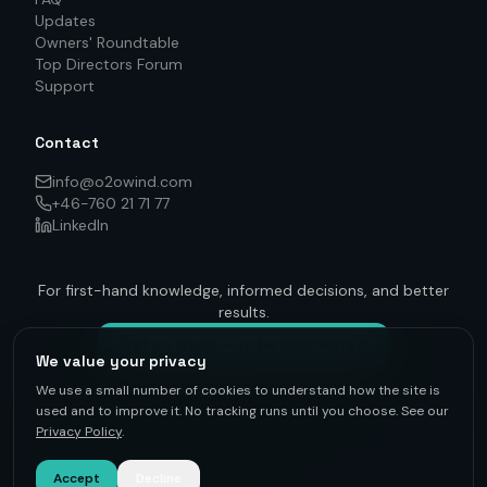
Updates
Owners' Roundtable
Top Directors Forum
Support
Contact
info@o2owind.com
+46-760 21 71 77
LinkedIn
For first-hand knowledge, informed decisions, and better
results.
Get on track — to be connected
We value your privacy
We use a small number of cookies to understand how the site is
used and to improve it. No tracking runs until you choose. See our
Privacy Policy
.
©
2026
O2O Renewables ·
Privacy Policy
· +46-760 21 71 77 ·
info@o2owind.com
·
Support
Sharing is money
Accept
Decline