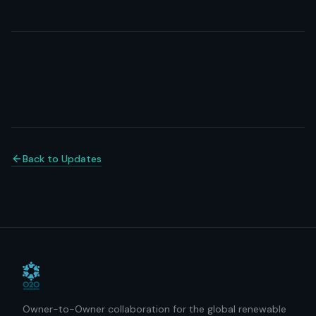
Back to Updates
Owner-to-Owner collaboration for the global renewable