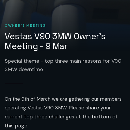
OWNER'S MEETING
Vestas V90 3MW Owner's
Meeting - 9 Mar
Special theme - top three main reasons for V90
3MW downtime
On the 9th of March we are gathering our members
Please share your
operating Vestas V90 3MW.
current top three challenges at the bottom of
this page.