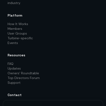
industry.
Platform
How It Works
Members
User Groups
Turbine-specific
Events
Resources
FAQ
Updates
Owners' Roundtable
Top Directors Forum
Support
Contact
info@o2owind.com