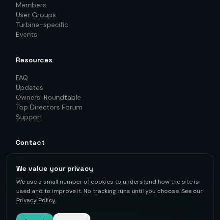
Members
User Groups
Turbine-specific
Events
Resources
FAQ
Updates
Owners' Roundtable
Top Directors Forum
Support
Contact
info@o2owind.com
We value your privacy
+46-760 21 71 77
LinkedIn
We use a small number of cookies to understand how the site is
used and to improve it. No tracking runs until you choose. See our
Privacy Policy
.
For first-hand knowledge, informed decisions, and better
results.