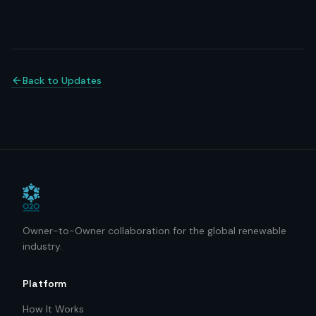
Back to Updates
Owner-to-Owner collaboration for the global renewable
industry.
Platform
How It Works