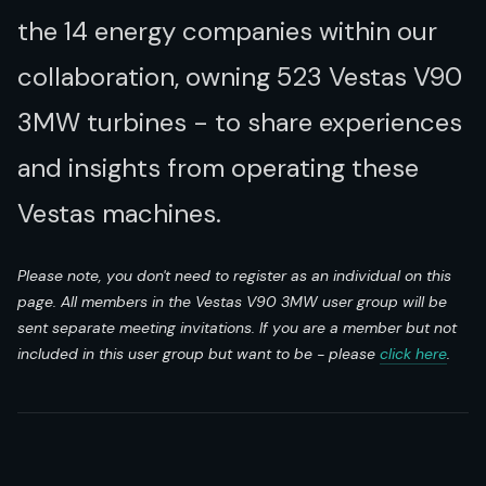
the 14 energy companies within our
collaboration, owning 523 Vestas V90
3MW turbines - to share experiences
and insights from operating these
Vestas machines.
Please note, you don't need to register as an individual on this
page. All members in the Vestas V90 3MW user group will be
sent separate meeting invitations. If you are a member but not
included in this user group but want to be - please
click here
.