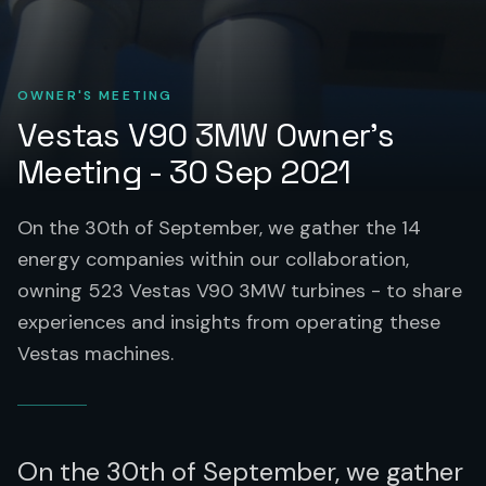
OWNER'S MEETING
Vestas V90 3MW Owner's
Meeting - 30 Sep 2021
On the 30th of September, we gather the 14
energy companies within our collaboration,
owning 523 Vestas V90 3MW turbines - to share
experiences and insights from operating these
Vestas machines.
On the 30th of September, we gather