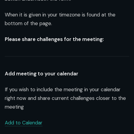
When it is given in your timezone is found at the
bottom of the page.
Please share challenges for the meeting:
Add meeting to your calendar
If you wish to include the meeting in your calendar
right now and share current challenges closer to the
meeting
Add to Calendar