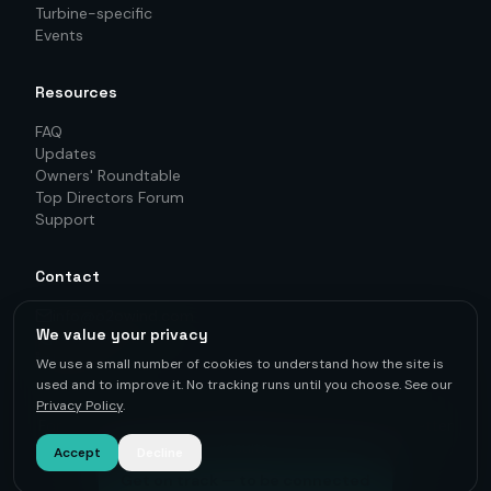
Turbine-specific
Events
Resources
FAQ
Updates
Owners' Roundtable
Top Directors Forum
Support
Contact
info@o2owind.com
We value your privacy
+46-760 21 71 77
LinkedIn
We use a small number of cookies to understand how the site is
used and to improve it. No tracking runs until you choose. See our
Privacy Policy
.
For first-hand knowledge, informed decisions, and better
results.
Accept
Decline
Get on track — to be connected