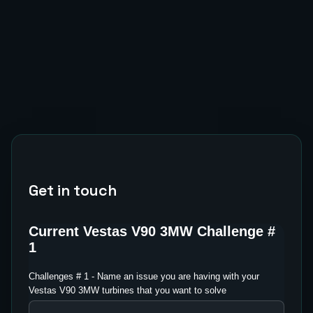
Get in touch