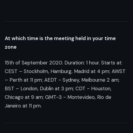
At which time is the meeting held in your time
zone
15th of September 2020
. Duration: 1 hour. Starts at:
CEST – Stockholm, Hamburg, Madrid at 4 pm; AWST
– Perth at 11 pm; AEDT - Sydney, Melbourne 2 am;
BST – London, Dublin at 3 pm; CDT - Houston,
Chicago at 9 am; GMT-3 - Montevideo, Rio de
Janeiro at 11 pm.