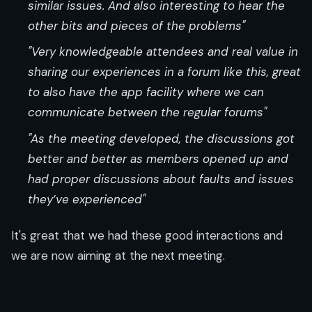
similar issues. And also interesting to hear the
other bits and pieces of the problems"
"Very knowledgeable attendees and real value in
sharing our experiences in a forum like this, great
to also have the app facility where we can
communicate between the regular forums"
"As the meeting developed, the discussions got
better and better as members opened up and
had proper discussions about faults and issues
they’ve experienced"
It's great that we had these good interactions and
we are now aiming at the next meeting.