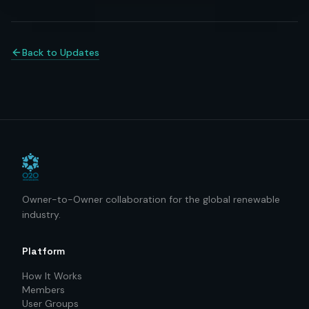
Back to Updates
Owner-to-Owner collaboration for the global renewable
industry.
Platform
How It Works
Members
User Groups