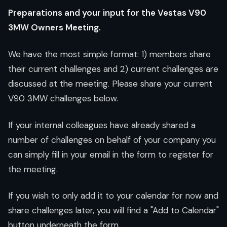
Preparations and your input for the Vestas V90
3MW Owners Meeting.
We have the most simple format: 1) members share
their current challenges and 2) current challenges are
discussed at the meeting. Please share your current
V90 3MW challenges below.
If your internal colleagues have already shared a
number of challenges on behalf of your company you
can simply fill in your email in the form to register for
the meeting.
If you wish to only add it to your calendar for now and
share challenges later, you will find a "Add to Calendar"
button underneath the form.