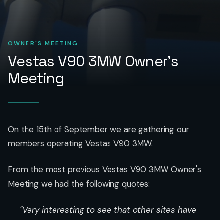
OWNER'S MEETING
Vestas V90 3MW Owner's
Meeting
On the 15th of September we are gathering our
members operating Vestas V90 3MW.
From the most previous Vestas V90 3MW Owner's
Meeting we had the following quotes:
"Very interesting to see that other sites have