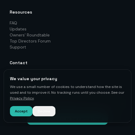
Resources
FAQ
Updates
Owners' Roundtable
Top Directors Forum
Support
Contact
info@o2owind.com
We value your privacy
+46-760 21 71 77
LinkedIn
We use a small number of cookies to understand how the site is
used and to improve it. No tracking runs until you choose. See our
Privacy Policy
.
For first-hand knowledge, informed decisions, and better
results.
Accept
Decline
Get on track — to be connected