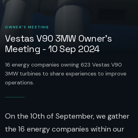
OWNER'S MEETING
Vestas V90 3MW Owner's
Meeting - 10 Sep 2024
16 energy companies owning 623 Vestas V90
3MW turbines to share experiences to improve
operations.
On the 10th of September, we gather
the 16 energy companies within our