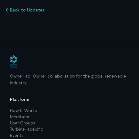
Back to Updates
Owner-to-Owner collaboration for the global renewable
industry.
Platform
How It Works
Members
User Groups
Turbine-specific
Events