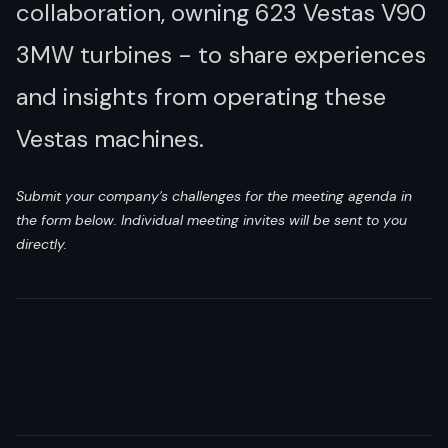
collaboration, owning 623 Vestas V90
3MW turbines - to share experiences
and insights from operating these
Vestas machines.
Submit your company's challenges for the meeting agenda in
the form below. Individual meeting invites will be sent to you
directly.