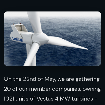
On the 22nd of May, we are gathering
20 of our member companies, owning
1021 units of Vestas 4 MW turbines -