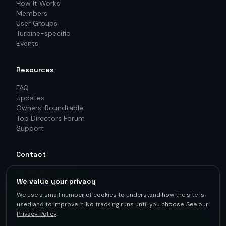
How It Works
Members
User Groups
Turbine-specific
Events
Resources
FAQ
Updates
Owners' Roundtable
Top Directors Forum
Support
Contact
info@o2owind.com
We value your privacy
+46-760 21 71 77
LinkedIn
We use a small number of cookies to understand how the site is
used and to improve it. No tracking runs until you choose. See our
Privacy Policy
.
For first-hand knowledge, informed decisions, and better