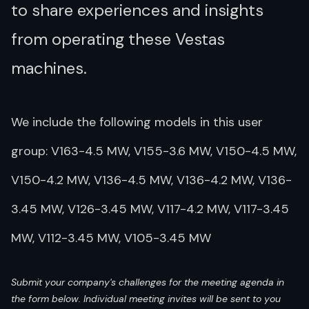
to share experiences and insights
from operating these Vestas
machines.
We include the following models in this user
group: V163-4.5 MW, V155-3.6 MW, V150-4.5 MW,
V150-4.2 MW, V136-4.5 MW, V136-4.2 MW, V136-
3.45 MW, V126-3.45 MW, V117-4.2 MW, V117-3.45
MW, V112-3.45 MW, V105-3.45 MW
Submit your company's challenges for the meeting agenda in
the form below. Individual meeting invites will be sent to you