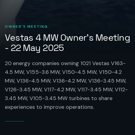
OWNER'S MEETING
Vestas 4 MW Owner's Meeting
- 22 May 2025
20 energy companies owning 1021 Vestas V163-
4.5 MW, V155-3.6 MW, V150-4.5 MW, V150-4.2
MW, V136-4.5 MW, V136-4.2 MW, V136-3.45 MW,
V126-3.45 MW, V117-4.2 MW, V117-3.45 MW, V112-
3.45 MW, V105-3.45 MW turbines to share
experiences to improve operations.