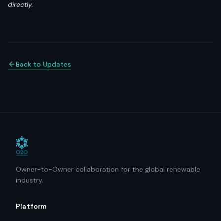
directly.
Back to Updates
Owner-to-Owner collaboration for the global renewable
industry.
Platform