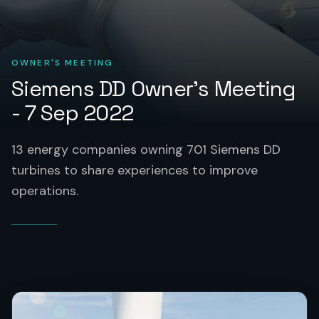
OWNER'S MEETING
Siemens DD Owner's Meeting
- 7 Sep 2022
13 energy companies owning 701 Siemens DD
turbines to share experiences to improve
operations.