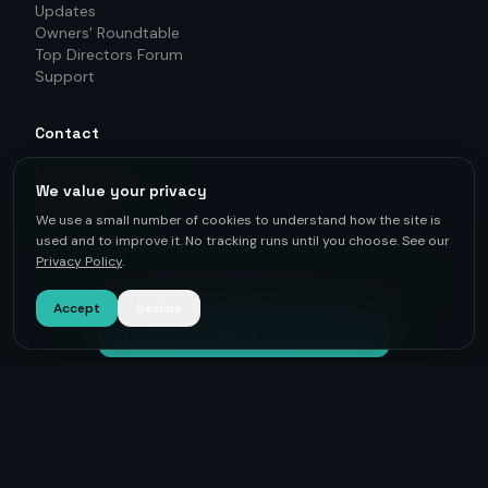
Updates
Owners' Roundtable
Top Directors Forum
Support
Contact
info@o2owind.com
We value your privacy
+46-760 21 71 77
LinkedIn
We use a small number of cookies to understand how the site is
used and to improve it. No tracking runs until you choose. See our
Privacy Policy
.
For first-hand knowledge, informed decisions, and better
results.
Accept
Decline
Get on track — to be connected
©
2026
O2O Renewables ·
Privacy Policy
· +46-760 21 71 77 ·
info@o2owind.com
·
Support
Sharing is money