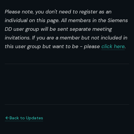
Please note, you don't need to register as an
individual on this page. All members in the Siemens
DD user group will be sent separate meeting
invitations. If you are a member but not included in
this user group but want to be - please
click here
.
Back to Updates