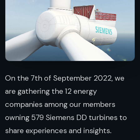
On the 7th of September 2022,
we
are gathering the 12 energy
companies among our members
owning
579 Siemens DD turbines to
share experiences and insights.