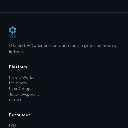
Owner-to-Owner collaboration for the global renewable
industry.
Platform
How It Works
Members
User Groups
Turbine-specific
Events
Resources
FAQ