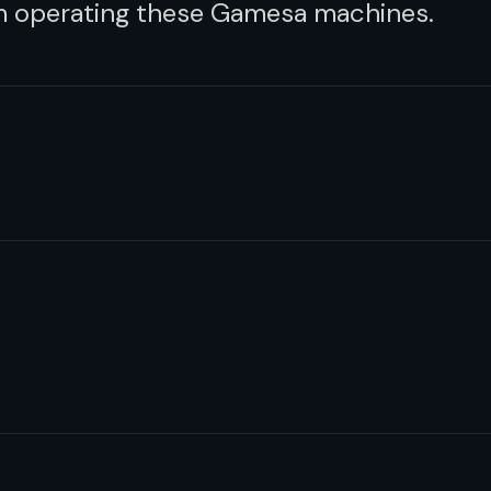
om operating these Gamesa machines.