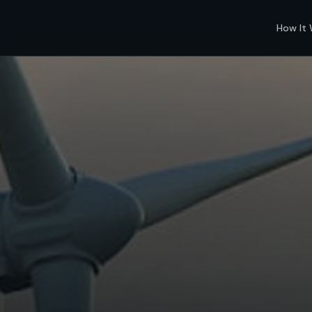
How It