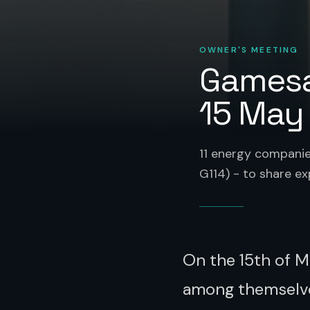
OWNER'S MEETING
Gamesa
15 May
11 energy compani
G114) - to share e
On the 15th of M
among themselve