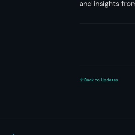
and insights fr
Back to Updates