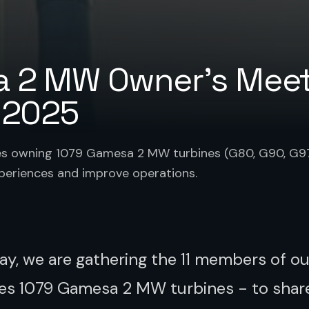
 2 MW Owner's Meet
 2025
es owning 1079 Gamesa 2 MW turbines (G80, G90, G9
xperiences and improve operations.
ay, we are gathering the 11 members of o
s 1079 Gamesa 2 MW turbines - to shar