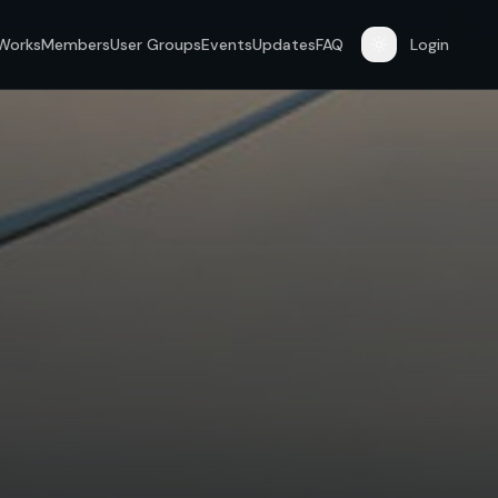
 Works
Members
User Groups
Events
Updates
FAQ
Login