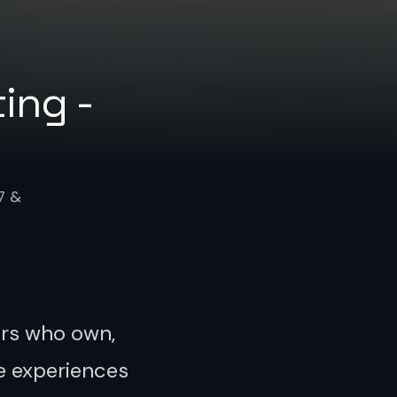
ing -
7 &
urs who own,
e experiences