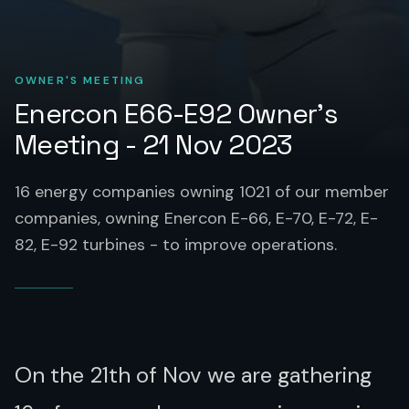
OWNER'S MEETING
Enercon E66-E92 Owner’s
Meeting - 21 Nov 2023
16 energy companies owning 1021 of our member
companies, owning Enercon E-66, E-70, E-72, E-
82, E-92 turbines - to improve operations.
On the 21th of Nov we are gathering