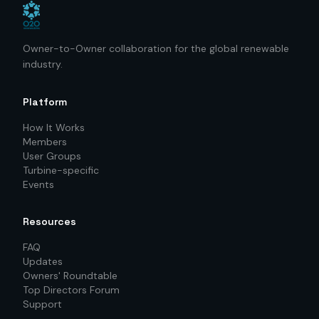
Owner-to-Owner collaboration for the global renewable
industry.
Platform
How It Works
Members
User Groups
Turbine-specific
Events
Resources
FAQ
Updates
Owners' Roundtable
Top Directors Forum
Support