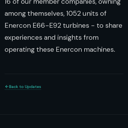
16 of our member companies, owning
among themselves, 1052 units of
Enercon E66-E92 turbines - to share
experiences and insights from
operating these Enercon machines.
Back to Updates