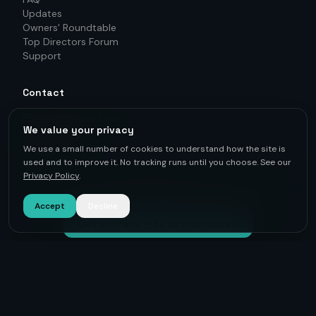
Updates
Owners' Roundtable
Top Directors Forum
Support
Contact
info@o2owind.com
We value your privacy
+46-760 21 71 77
LinkedIn
We use a small number of cookies to understand how the site is
used and to improve it. No tracking runs until you choose. See our
Privacy Policy
.
For first-hand knowledge, informed decisions, and better
results.
Accept
Decline
Get on track — to be connected
©
2026
O2O Renewables ·
Privacy Policy
· +46-760 21 71 77 ·
info@o2owind.com
·
Support
Sharing is money