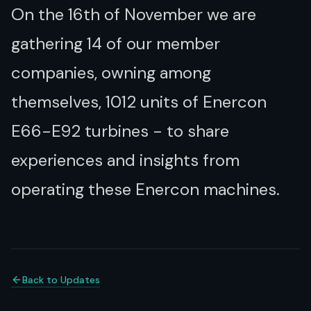
On the 16th of November we are
gathering 14 of our member
companies, owning among
themselves, 1012 units of Enercon
E66-E92 turbines - to share
experiences and insights from
operating these Enercon machines.
Back to Updates