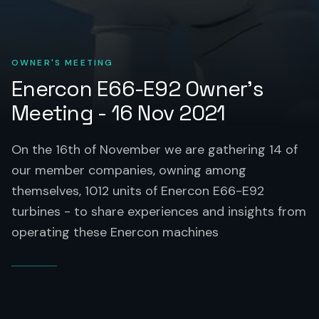
OWNER'S MEETING
Enercon E66-E92 Owner’s
Meeting - 16 Nov 2021
On the 16th of November we are gathering 14 of
our member companies, owning among
themselves, 1012 units of Enercon E66-E92
turbines - to share experiences and insights from
operating these Enercon machines