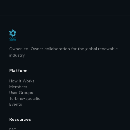
Owner-to-Owner collaboration for the global renewable
industry.
Platform
How It Works
Members
User Groups
Turbine-specific
Events
Resources
FAQ