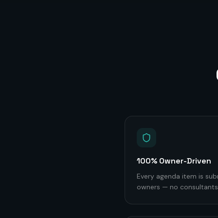
100% Owner-Driven
Every agenda item is sub
owners — no consultants,