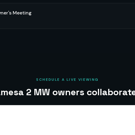
er's Meeting
SCHEDULE A LIVE VIEWING
mesa 2 MW owners collaborate