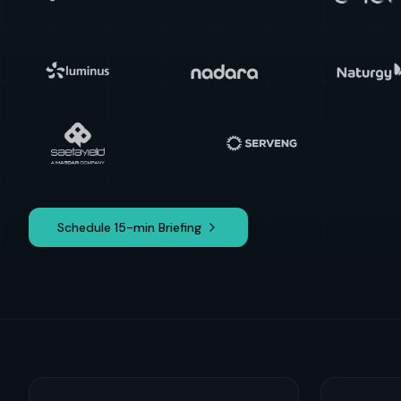
Schedule 15-min Briefing