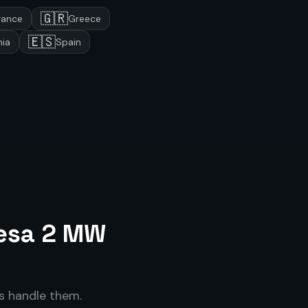
🇬🇷
rance
Greece
🇪🇸
ia
Spain
esa 2 MW
 handle them.