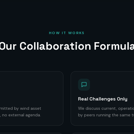
HOW IT WORKS
Our Collaboration Formul
Real Challenges Only
mitted by wind asset
We discuss current, operati
 no external agenda.
by peers running the same t