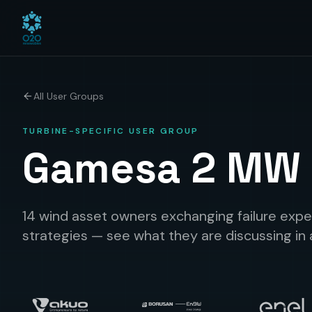
All User Groups
TURBINE-SPECIFIC USER GROUP
Gamesa 2 MW
14 wind asset owners exchanging failure expe
strategies — see what they are discussing in 