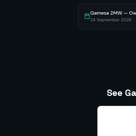
Gamesa 2MW — Own
24 September 2026
See Ga