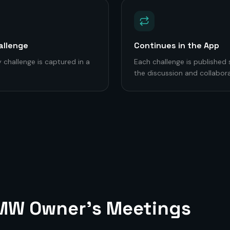
allenge
Continues in the App
 challenge is captured in a
Each challenge is published
the discussion and collabora
 MW
Owner's Meetings