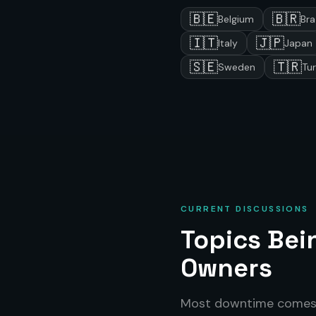
🇧🇪
🇧🇷
Belgium
Bra
🇮🇹
🇯🇵
Italy
Japan
🇸🇪
🇹🇷
Sweden
Tu
CURRENT DISCUSSIONS
Topics Be
Owners
Most downtime come