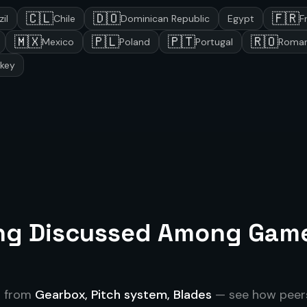
🇨🇱
🇩🇴
🇫🇷
zil
Chile
Dominican Republic
Egypt
F
🇲🇽
🇵🇱
🇵🇹
🇷🇴
Mexico
Poland
Portugal
Roman
rkey
ing Discussed Among
Gam
s from
Gearbox, Pitch system, Blades
— see how peers