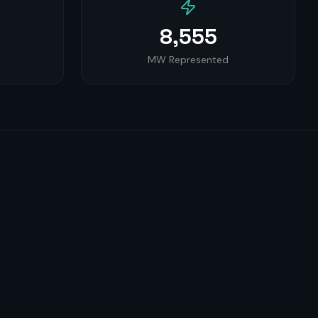
8,555
MW Represented