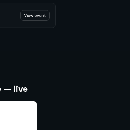
View event
 — live