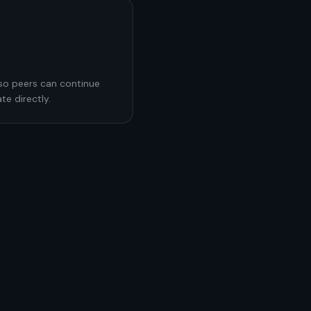
 so peers can continue
te directly.