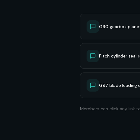
G90 gearbox planet 
Pitch cylinder seal
G97 blade leading 
Members can click any link t