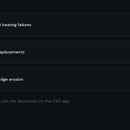
bearing failures
 replacements
edge erosion
o join the discussion on the O2O app.