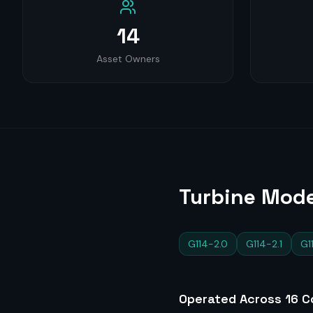
14
Asset Owners
Turbine Mode
G114-2.0
G114-2.1
G1
Operated Across
16
Co