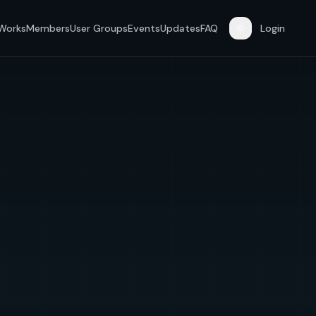
 Works
Members
User Groups
Events
Updates
FAQ
Login