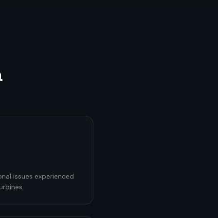
a
onal issues experienced
urbines.