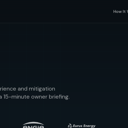
How It
rience and mitigation
a 15-minute owner briefing.