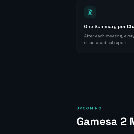
One Summary per Ch
After each meeting, every
clear, practical report.
UPCOMING
Gamesa 2