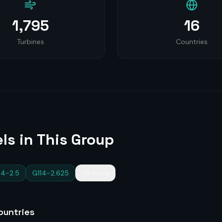
1,795
16
Turbines
Countries
ls in This Group
14-2.5
G114-2.625
+5 more
untries