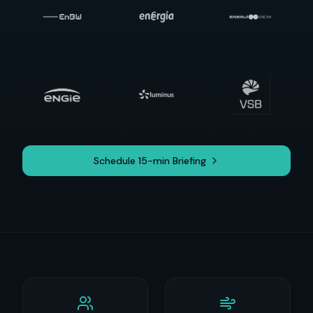
Schedule 15-min Briefing