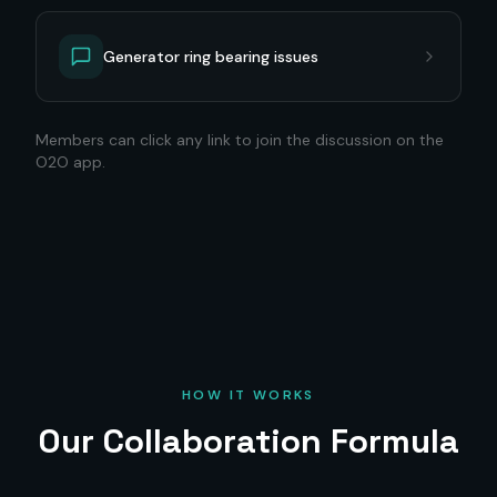
Generator ring bearing issues
Members can click any link to join the discussion on the
O2O app.
HOW IT WORKS
Our Collaboration Formula