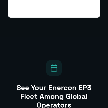
See Your
Enercon EP3
Fleet Among Global
Operators