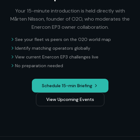
Your 15-minute introduction is held directly with
Mårten Nilsson, founder of O2O, who moderates the
Enercon EP3
owner collaboration.
See your fleet vs peers on the O2O world map
Identify matching operators globally
View current
Enercon EP3
challenges live
No preparation needed
Schedule 15-min Briefing
View Upcoming Events