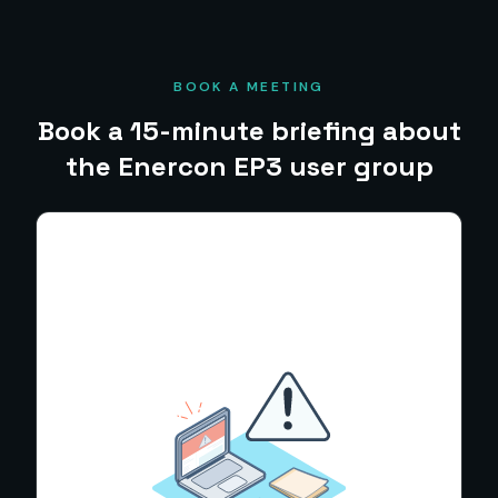
BOOK A MEETING
Book a 15-minute briefing about
the Enercon EP3 user group