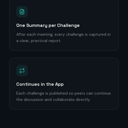
One Summary per Challenge
After each meeting, every challenge is captured in
a clear, practical report.
Continues in the App
Each challenge is published so peers can continue
the discussion and collaborate directly.