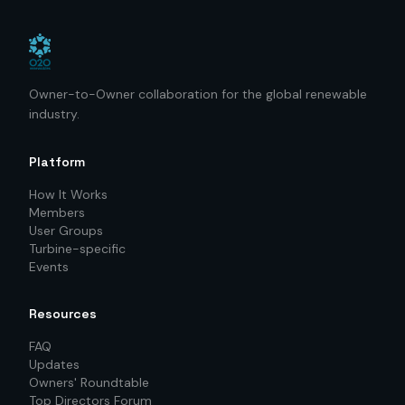
Owner-to-Owner collaboration for the global renewable
industry.
Platform
How It Works
Members
User Groups
Turbine-specific
Events
Resources
FAQ
Updates
Owners' Roundtable
Top Directors Forum