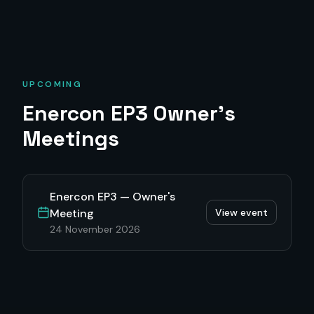
UPCOMING
Enercon EP3
Owner's
Meetings
Enercon EP3 — Owner's
Meeting
View event
24 November 2026