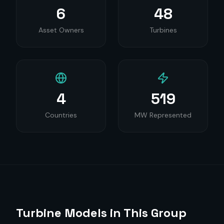
6
48
Asset Owners
Turbines
4
519
Countries
MW Represented
Turbine Models in This Group