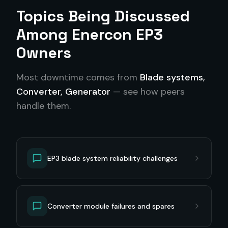
Topics Being Discussed
Among
Enercon EP3
Owners
Most downtime comes from
Blade systems,
Converter, Generator
— see how peers
handle them.
EP3 blade system reliability challenges
Converter module failures and spares