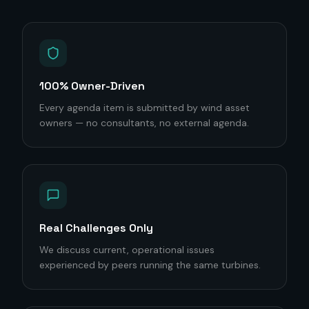
100% Owner-Driven
Every agenda item is submitted by wind asset
owners — no consultants, no external agenda.
Real Challenges Only
We discuss current, operational issues
experienced by peers running the same turbines.