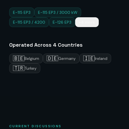
E-115 EP3
E-115 EP3 / 3000 kW
E-115 EP3 / 4200
E-126 EP3
+4 more
Operated Across
4
Countries
🇧🇪
🇩🇪
🇮🇪
Belgium
Germany
Ireland
🇹🇷
Turkey
CURRENT DISCUSSIONS