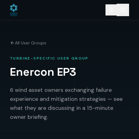
All User Groups
TURBINE-SPECIFIC USER GROUP
Enercon EP3
6 wind asset owners exchanging failure
experience and mitigation strategies — see
what they are discussing in a 15-minute
owner briefing.