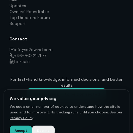
Updates
Owners' Roundtable
Top Directors Forum
Support
Contact
info@o2owind.com
+46-760 21 71 77
LinkedIn
For first-hand knowledge, informed decisions, and better
results.
Get on track — to be connected
We value your privacy
We use a small number of cookies to understand how the site is
used and to improve it. No tracking runs until you choose. See our
Privacy Policy
.
©
2026
O2O Renewables ·
Privacy Policy
· +46-760 21 71 77 ·
info@o2owind.com
·
Support
Sharing is money
Accept
Decline