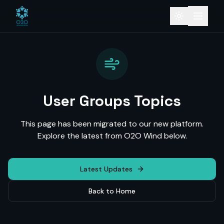
User Groups Topics
This page has been migrated to our new platform.
Explore the latest from O2O Wind below.
Latest Updates
Back to Home