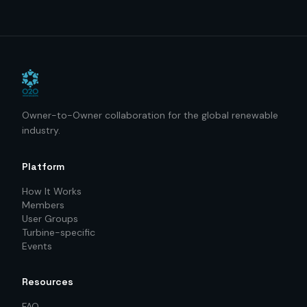
Owner-to-Owner collaboration for the global renewable
industry.
Platform
How It Works
Members
User Groups
Turbine-specific
Events
Resources
FAQ