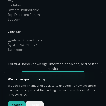
FAQ
Updates
Owners' Roundtable
Top Directors Forum
Support
Contact
info@o2owind.com
+46-760 21 71 77
LinkedIn
For first-hand knowledge, informed decisions, and better
results.
Get on track — to be connected
We value your privacy
We use a small number of cookies to understand how the site is
used and to improve it. No tracking runs until you choose. See our
Privacy Policy
.
©
2026
O2O Renewables ·
Privacy Policy
· +46-760 21 71 77 ·
info@o2owind.com
·
Support
Sharing is money
Accept
Decline