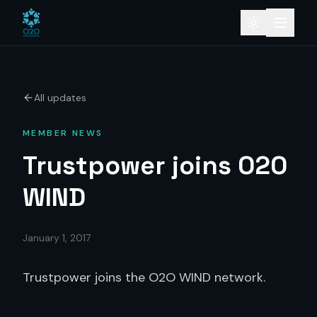
All updates
MEMBER NEWS
Trustpower joins O2O
WIND
January 1, 2017
Trustpower joins the O2O WIND network.