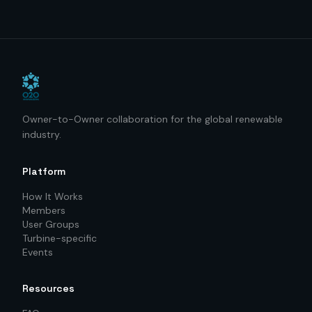
Owner-to-Owner collaboration for the global renewable
industry.
Platform
How It Works
Members
User Groups
Turbine-specific
Events
Resources