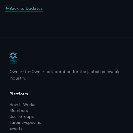
Back to Updates
Owner-to-Owner collaboration for the global renewable
industry.
Platform
How It Works
Members
User Groups
Turbine-specific
Events