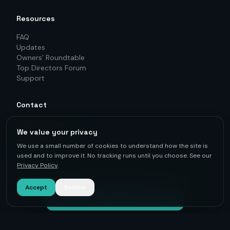
Resources
FAQ
Updates
Owners' Roundtable
Top Directors Forum
Support
Contact
info@o2owind.com
We value your privacy
+46-760 21 71 77
LinkedIn
We use a small number of cookies to understand how the site is
used and to improve it. No tracking runs until you choose. See our
Privacy Policy
.
For first-hand knowledge, informed decisions, and better
results.
Accept
Decline
Get on track — to be connected