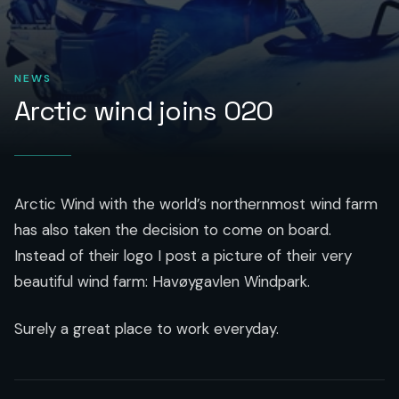
NEWS
Arctic wind joins O2O
Arctic Wind with the world’s northernmost wind farm
has also taken the decision to come on board.
Instead of their logo I post a picture of their very
beautiful wind farm: Havøygavlen Windpark.
Surely a great place to work everyday.