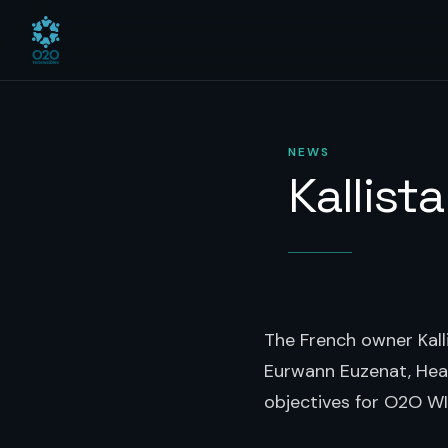
NEWS
Kallist
The French owner Kall
Eurwann Euzenat, Head
objectives for O2O WI