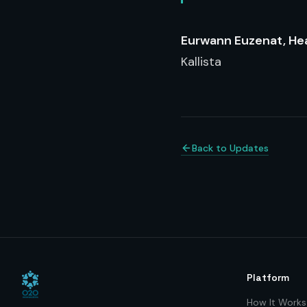
Eurwann Euzenat, He
Kallista
Back to Updates
Platform
How It Works