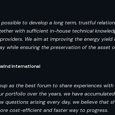
ossible to develop a long term, trustful relation
ether with sufficient in-house technical knowled
roviders. We aim at improving the energy yield o
y while ensuring the preservation of the asset o
wind International
roup as the best forum to share experiences with
r portfolio over the years, we have accumulated
ew questions arising every day, we believe that s
ore cost-efficient and faster way to progress.