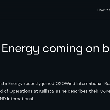
How It
a Energy coming on 
ista Energy recently joined O2OWind International. 
 of Operations at Kallista, as he describes their O&M
ND International.