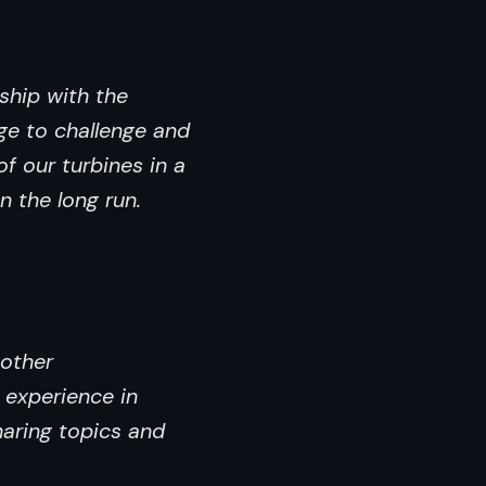
ship with the
ge to challenge and
f our turbines in a
n the long run.
 other
 experience in
haring topics and