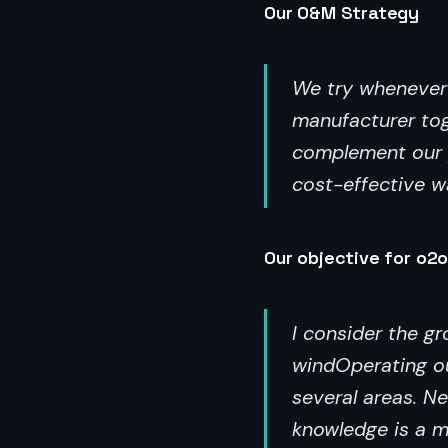
Our O&M Strategy
We try whenever p
manufacturer tog
complement our p
cost-effective wa
Our objective for o2o
I consider the g
windOperating ou
several areas. N
knowledge is a m