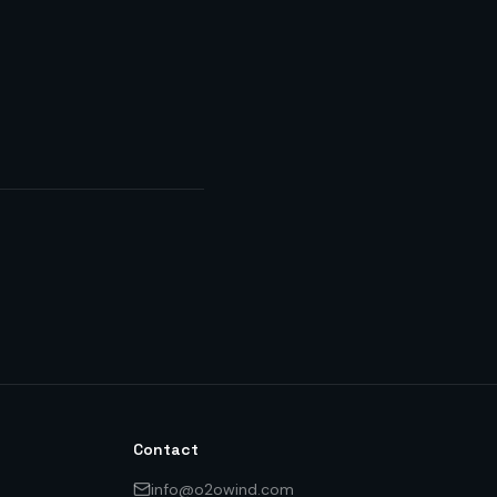
Contact
info@o2owind.com