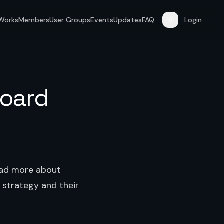
 Works
Members
User Groups
Events
Updates
FAQ
Login
board
Read more about
 strategy and their