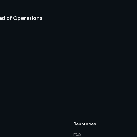
ad of Operations
Resources
FAQ