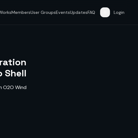
 Works
Members
User Groups
Events
Updates
FAQ
Login
ration
 Shell
rom O2O Wind