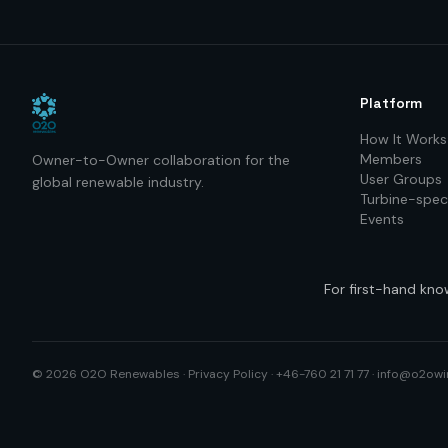
Platform
How It Works
Members
Owner-to-Owner collaboration for the
User Groups
global renewable industry.
Turbine-speci
Events
For first-hand kno
©
2026
O2O Renewables ·
Privacy Policy
· +46-760 21 71 77 ·
info@o2owi