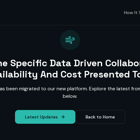
How It
ne Specific Data Driven Collabo
ailability And Cost Presented To
as been migrated to our new platform. Explore the latest f
below.
Latest Updates
Back to Home