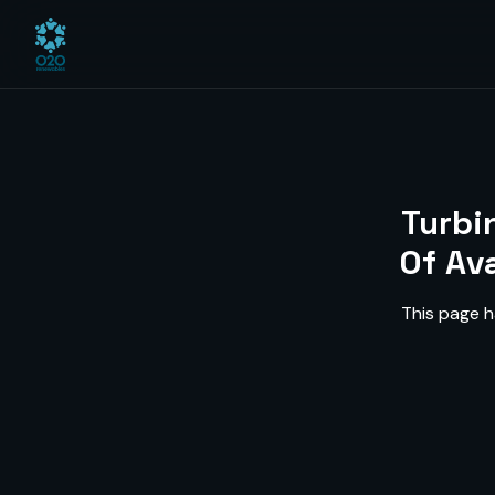
Turbi
Of Av
This page h