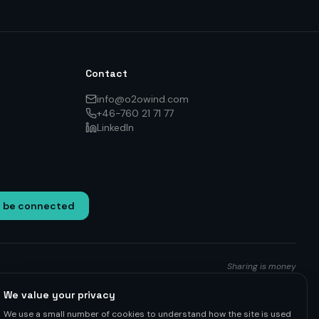
Contact
info@o2owind.com
+46-760 21 71 77
LinkedIn
o be connected
Sharing is money
We value your privacy
We use a small number of cookies to understand how the site is used