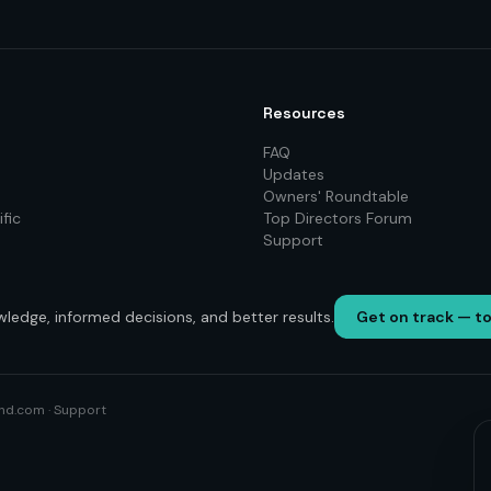
Resources
FAQ
Updates
Owners' Roundtable
fic
Top Directors Forum
Support
wledge, informed decisions, and better results.
Get on track — t
nd.com
·
Support