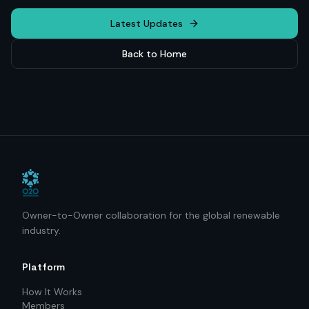
Latest Updates
Back to Home
Owner-to-Owner collaboration for the global renewable
industry.
Platform
How It Works
Members