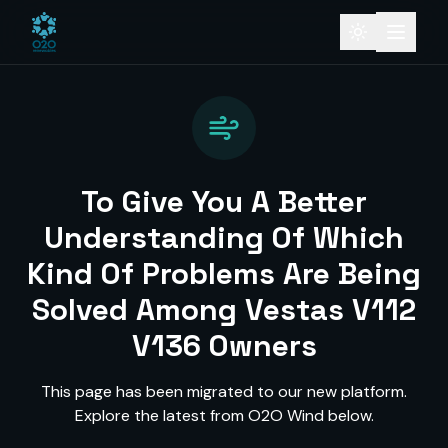
To Give You A Better
Understanding Of Which
Kind Of Problems Are Being
Solved Among Vestas V112
V136 Owners
This page has been migrated to our new platform.
Explore the latest from O2O Wind below.