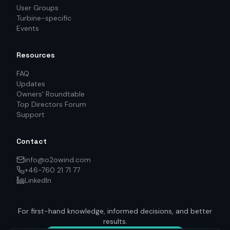
User Groups
Turbine-specific
Events
Resources
FAQ
Updates
Owners' Roundtable
Top Directors Forum
Support
Contact
info@o2owind.com
+46-760 21 71 77
LinkedIn
For first-hand knowledge, informed decisions, and better
results.