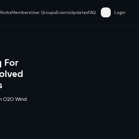
 Works
Members
User Groups
Events
Updates
FAQ
Login
g For
olved
s
rom O2O Wind