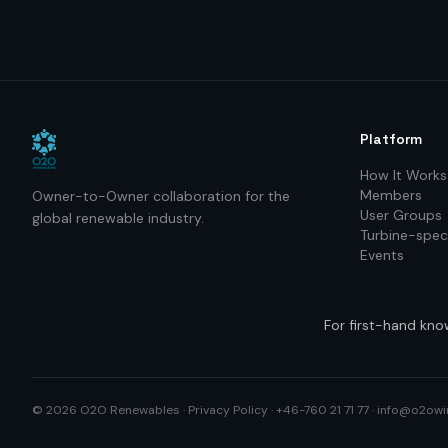
Platform
How It Works
Members
Owner-to-Owner collaboration for the
User Groups
global renewable industry.
Turbine-speci
Events
For first-hand kno
©
2026
O2O Renewables ·
Privacy Policy
· +46-760 21 71 77 ·
info@o2owi