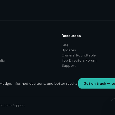
Resources
FAQ
Updates
Owners' Roundtable
fic
Top Directors Forum
Support
wledge, informed decisions, and better results.
Get on track — t
nd.com
·
Support