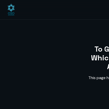
To G
Whic
This page h