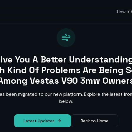
How It
ive You A Better Understandin
h Kind Of Problems Are Being S
Among Vestas V90 3mw Owner
as been migrated to our new platform. Explore the latest f
below.
Latest Updates
Back to Home