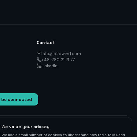
Contact
info@o2owind.com
+46-760 21 71 77
LinkedIn
o be connected
Sharing is money
We value your privacy
We use a small number of cookies to understand how the site is used