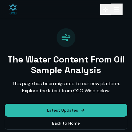
The Water Content From Oil
Sample Analysis
This page has been migrated to our new platform.
Explore the latest from O2O Wind below.
Latest Updates
Back to Home