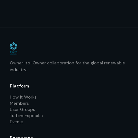
Owner-to-Owner collaboration for the global renewable
industry.
Platform
How It Works
Members
User Groups
Turbine-specific
Events
Resources