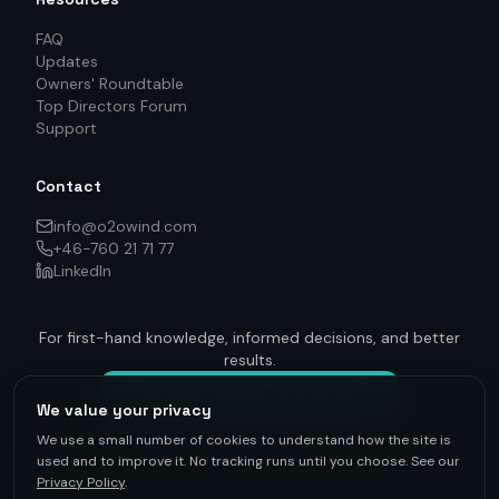
FAQ
Updates
Owners' Roundtable
Top Directors Forum
Support
Contact
info@o2owind.com
+46-760 21 71 77
LinkedIn
For first-hand knowledge, informed decisions, and better
results.
Get on track — to be connected
We value your privacy
We use a small number of cookies to understand how the site is
used and to improve it. No tracking runs until you choose. See our
Privacy Policy
.
©
2026
O2O Renewables ·
Privacy Policy
· +46-760 21 71 77 ·