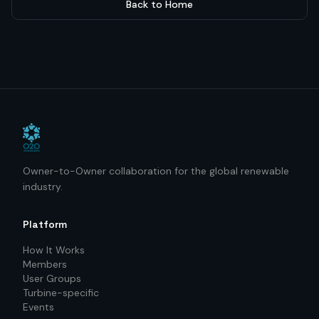
Back to Home
Owner-to-Owner collaboration for the global renewable
industry.
Platform
How It Works
Members
User Groups
Turbine-specific
Events