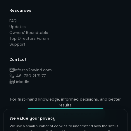
Resources
FAQ
Updates
Owners' Roundtable
Top Directors Forum
Support
Contact
info@o2owind.com
+46-760 21 71 77
LinkedIn
For first-hand knowledge, informed decisions, and better
results.
Get on track — to be connected
We value your privacy
We use a small number of cookies to understand how the site is