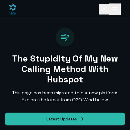
The Stupidity Of My New
Calling Method With
Hubspot
This page has been migrated to our new platform.
Explore the latest from O2O Wind below.
Latest Updates