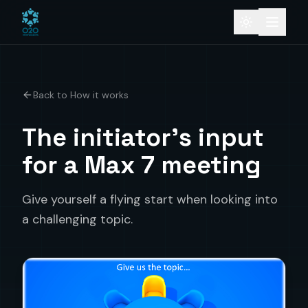
Back to How it works
The initiator's input
for a Max 7 meeting
Give yourself a flying start when looking into
a challenging topic.