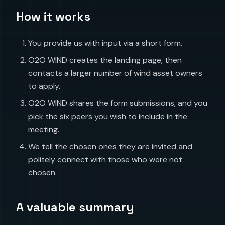
How it works
You provide us with input via a short form.
O2O WIND creates the landing page, then
contacts a larger number of wind asset owners
to apply.
O2O WIND shares the form submissions, and you
pick the six peers you wish to include in the
meeting.
We tell the chosen ones they are invited and
politely connect with those who were not
chosen.
A valuable summary