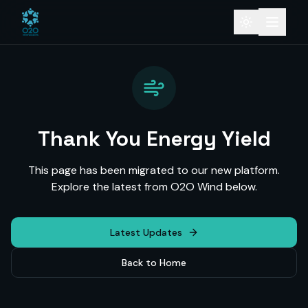
Thank You Energy Yield
This page has been migrated to our new platform.
Explore the latest from O2O Wind below.
Latest Updates
Back to Home