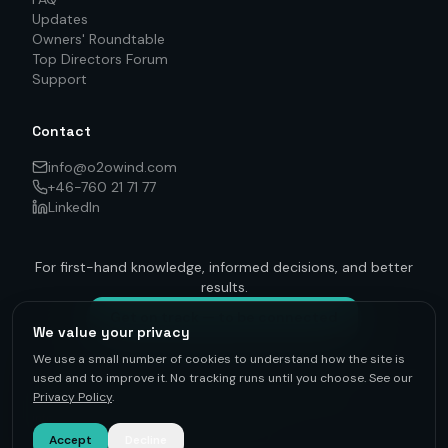
Updates
Owners' Roundtable
Top Directors Forum
Support
Contact
info@o2owind.com
+46-760 21 71 77
LinkedIn
For first-hand knowledge, informed decisions, and better
results.
Get on track — to be connected
We value your privacy
We use a small number of cookies to understand how the site is
used and to improve it. No tracking runs until you choose. See our
Privacy Policy
.
©
2026
O2O Renewables ·
Privacy Policy
· +46-760 21 71 77 ·
info@o2owind.com
·
Support
Sharing is money
Accept
Decline