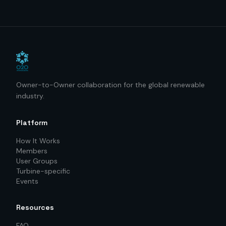
Owner-to-Owner collaboration for the global renewable
industry.
Platform
How It Works
Members
User Groups
Turbine-specific
Events
Resources
FAQ