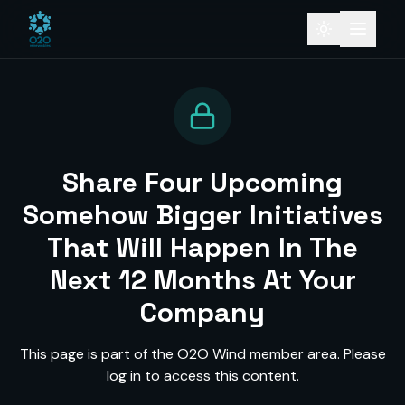
Share Four Upcoming
Somehow Bigger Initiatives
That Will Happen In The
Next 12 Months At Your
Company
This page is part of the O2O Wind member area. Please
log in to access this content.