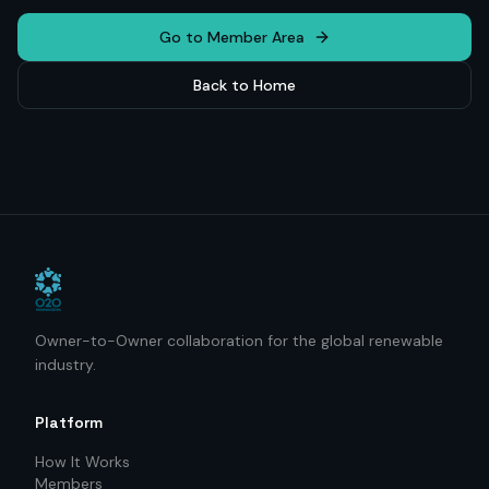
Go to Member Area
Back to Home
Owner-to-Owner collaboration for the global renewable
industry.
Platform
How It Works
Members