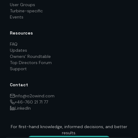
User Groups
Turbine-specific
Events
Resources
FAQ
Updates
Owners' Roundtable
Top Directors Forum
Support
Contact
info@o2owind.com
+46-760 21 71 77
LinkedIn
For first-hand knowledge, informed decisions, and better
results.