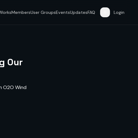
 Works
Members
User Groups
Events
Updates
FAQ
Login
g Our
rom O2O Wind