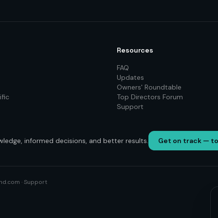
Resources
FAQ
Updates
Owners' Roundtable
fic
Top Directors Forum
Support
wledge, informed decisions, and better results.
Get on track — t
nd.com
·
Support