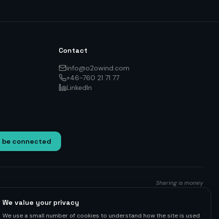
Contact
info@o2owind.com
+46-760 21 71 77
LinkedIn
o be connected
Sharing is money
We value your privacy
We use a small number of cookies to understand how the site is used