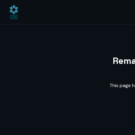
Rema
This page h