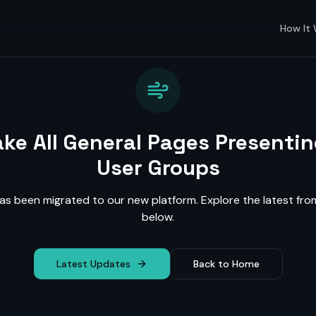
How It
ke All General Pages Presentin
User Groups
as been migrated to our new platform. Explore the latest f
below.
Latest Updates
Back to Home