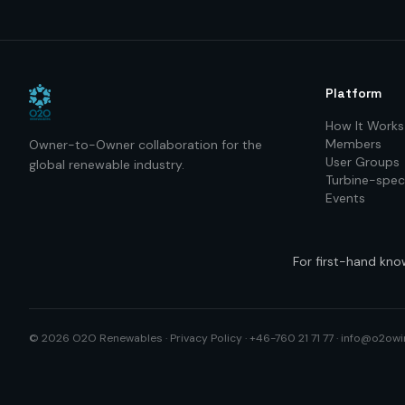
Platform
How It Works
Members
Owner-to-Owner collaboration for the
User Groups
global renewable industry.
Turbine-speci
Events
For first-hand kno
©
2026
O2O Renewables ·
Privacy Policy
· +46-760 21 71 77 ·
info@o2owi