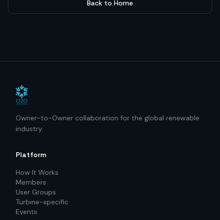
Back to Home
Owner-to-Owner collaboration for the global renewable
industry.
Platform
How It Works
Members
User Groups
Turbine-specific
Events