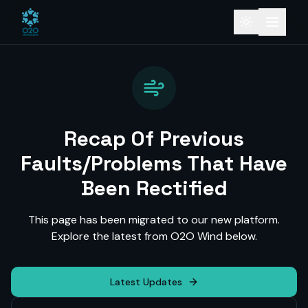
Recap Of Previous
Faults/Problems That Have
Been Rectified
This page has been migrated to our new platform.
Explore the latest from O2O Wind below.
Latest Updates