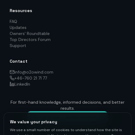
Resources
FAQ
Updates
Owners' Roundtable
Top Directors Forum
Support
Contact
info@o2owind.com
+46-760 21 71 77
LinkedIn
For first-hand knowledge, informed decisions, and better
results.
Get on track — to be connected
We value your privacy
We use a small number of cookies to understand how the site is