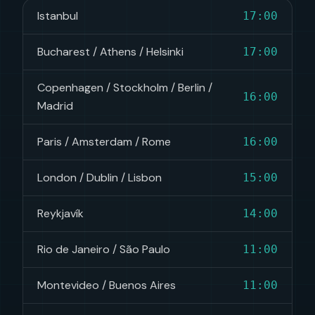
Istanbul
17:00
Bucharest / Athens / Helsinki
17:00
Copenhagen / Stockholm / Berlin /
16:00
Madrid
Paris / Amsterdam / Rome
16:00
London / Dublin / Lisbon
15:00
Reykjavík
14:00
Rio de Janeiro / São Paulo
11:00
Montevideo / Buenos Aires
11:00