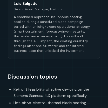
Luis Salgado
Senior Asset Manager, Fortum
A combined approach: ice-phobic coating
applied during a scheduled blade campaign,
paired with an icing-aware operational strategy
(smart curtailment, forecast-driven restarts,
throw-distance management). Luis will walk
through the AEP impact, the coating durability
findings after one full winter and the internal
business case that unlocked the investment.
Discussion topics
Retrofit feasibility of active de-icing on the
Siemens Gamesa 4.X platform specifically
Hot-air vs. electro-thermal blade heating —