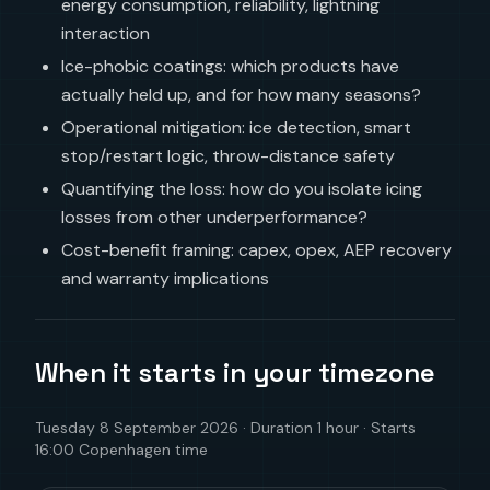
energy consumption, reliability, lightning
interaction
Ice-phobic coatings: which products have
actually held up, and for how many seasons?
Operational mitigation: ice detection, smart
stop/restart logic, throw-distance safety
Quantifying the loss: how do you isolate icing
losses from other underperformance?
Cost-benefit framing: capex, opex, AEP recovery
and warranty implications
When it starts in your timezone
Tuesday 8 September 2026 · Duration 1 hour · Starts
16:00 Copenhagen time