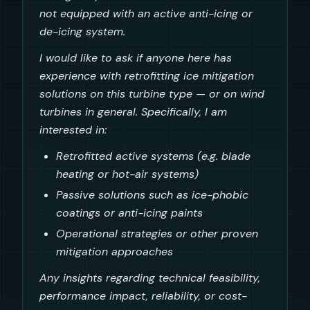
not equipped with an active anti-icing or
de-icing system.
I would like to ask if anyone here has
experience with retrofitting ice mitigation
solutions on this turbine type — or on wind
turbines in general. Specifically, I am
interested in:
Retrofitted active systems (e.g. blade
heating or hot-air systems)
Passive solutions such as ice-phobic
coatings or anti-icing paints
Operational strategies or other proven
mitigation approaches
Any insights regarding technical feasibility,
performance impact, reliability, or cost-