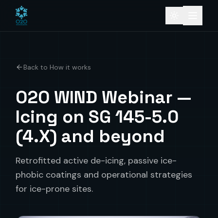
Back to How it works
O2O WIND Webinar —
Icing on SG 145-5.0
(4.X) and beyond
Retrofitted active de-icing, passive ice-
phobic coatings and operational strategies
for ice-prone sites.