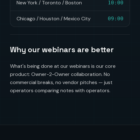
New York / Toronto / Boston
10:00
Chicago / Houston / Mexico City
09:00
Why our webinars are better
What's being done at our webinars is our core
product: Owner-2-Owner collaboration. No
commercial breaks, no vendor pitches — just
operators comparing notes with operators.