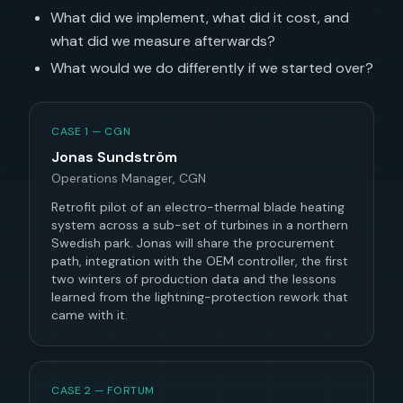
What did we implement, what did it cost, and
what did we measure afterwards?
What would we do differently if we started over?
CASE 1 — CGN
Jonas Sundström
Operations Manager, CGN
Retrofit pilot of an electro-thermal blade heating
system across a sub-set of turbines in a northern
Swedish park. Jonas will share the procurement
path, integration with the OEM controller, the first
two winters of production data and the lessons
learned from the lightning-protection rework that
came with it.
CASE 2 — FORTUM