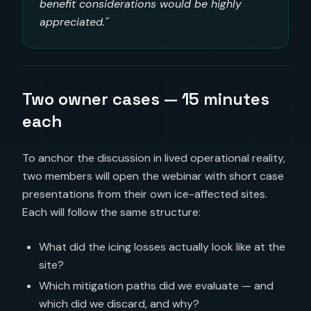
benefit considerations would be highly
appreciated."
Two owner cases — 15 minutes
each
To anchor the discussion in lived operational reality,
two members will open the webinar with short case
presentations from their own ice-affected sites.
Each will follow the same structure:
What did the icing losses actually look like at the
site?
Which mitigation paths did we evaluate — and
which did we discard, and why?