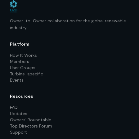
Owner-to-Owner collaboration for the global renewable
industry.
Platform
How It Works
Members
User Groups
Turbine-specific
Events
Resources
FAQ
Updates
Owners' Roundtable
Top Directors Forum
Support