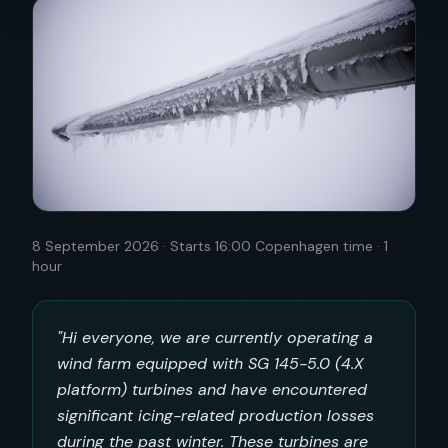
8 September 2026 · Starts 16:00 Copenhagen time · 1
hour
"Hi everyone, we are currently operating a
wind farm equipped with SG 145-5.0 (4.X
platform) turbines and have encountered
significant icing-related production losses
during the past winter. These turbines are