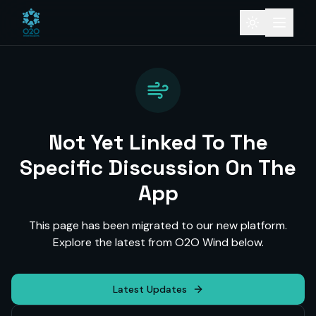
Not Yet Linked To The
Specific Discussion On The
App
This page has been migrated to our new platform.
Explore the latest from O2O Wind below.
Latest Updates