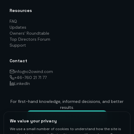
Resources
FAQ
Updates
Owners' Roundtable
Top Directors Forum
Support
Contact
info@o2owind.com
+46-760 21 71 77
LinkedIn
For first-hand knowledge, informed decisions, and better
results.
Get on track — to be connected
We value your privacy
We use a small number of cookies to understand how the site is