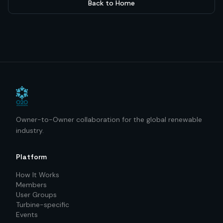
Back to Home
Owner-to-Owner collaboration for the global renewable
industry.
Platform
How It Works
Members
User Groups
Turbine-specific
Events