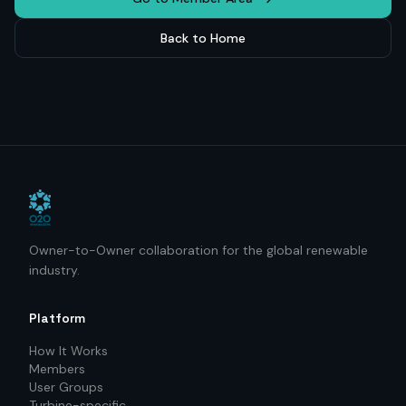
Back to Home
Owner-to-Owner collaboration for the global renewable
industry.
Platform
How It Works
Members
User Groups
Turbine-specific