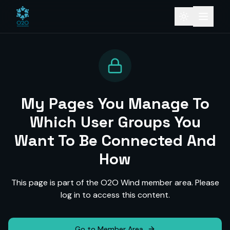
My Pages You Manage To
Which User Groups You
Want To Be Connected And
How
This page is part of the O2O Wind member area. Please
log in to access this content.
Go to Member Area