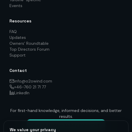
Events
Resources
FAQ
Updates
Owners' Roundtable
Top Directors Forum
Support
Contact
info@o2owind.com
+46-760 21 71 77
LinkedIn
For first-hand knowledge, informed decisions, and better
results.
Get on track — to be connected
We value your privacy