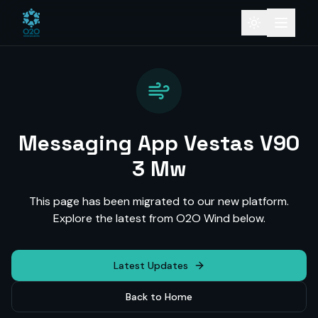
Messaging App Vestas V90
3 Mw
This page has been migrated to our new platform.
Explore the latest from O2O Wind below.
Latest Updates
Back to Home