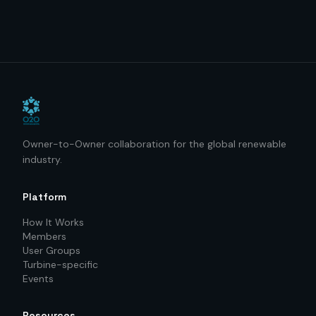
Owner-to-Owner collaboration for the global renewable
industry.
Platform
How It Works
Members
User Groups
Turbine-specific
Events
Resources