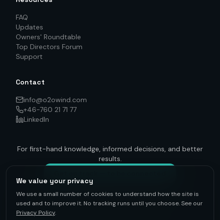
FAQ
Updates
Owners' Roundtable
Top Directors Forum
Support
Contact
info@o2owind.com
+46-760 21 71 77
LinkedIn
For first-hand knowledge, informed decisions, and better
results.
Get on track — to be connected
We value your privacy
We use a small number of cookies to understand how the site is
used and to improve it. No tracking runs until you choose. See our
Privacy Policy
.
©
2026
O2O Renewables ·
Privacy Policy
· +46-760 21 71 77 ·