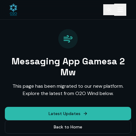
Messaging App Gamesa 2
Mw
This page has been migrated to our new platform.
Explore the latest from O2O Wind below.
Latest Updates
Back to Home