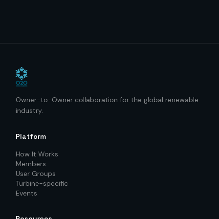
Owner-to-Owner collaboration for the global renewable
industry.
Platform
How It Works
Members
User Groups
Turbine-specific
Events
Resources