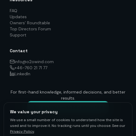
FAQ
Updates
Owners' Roundtable
Top Directors Forum
Support
Contact
info@o2owind.com
+46-760 21 71 77
LinkedIn
For first-hand knowledge, informed decisions, and better
results.
Get on track — to be connected
We value your privacy
We use a small number of cookies to understand how the site is
used and to improve it. No tracking runs until you choose. See our
Privacy Policy
.
©
2026
O2O Renewables ·
Privacy Policy
· +46-760 21 71 77 ·