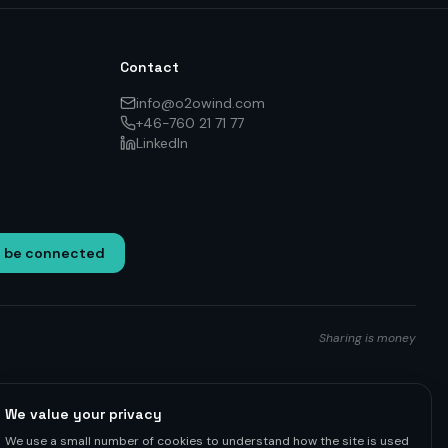
Contact
info@o2owind.com
+46-760 21 71 77
LinkedIn
o be connected
Sharing is money
We value your privacy
We use a small number of cookies to understand how the site is used