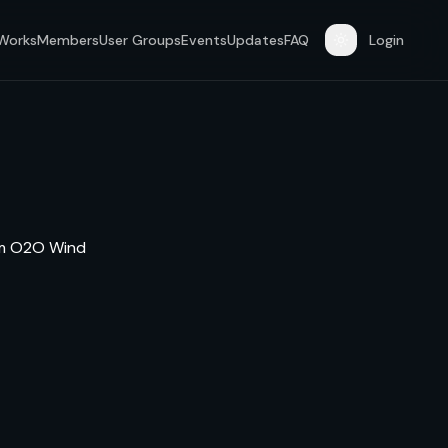
 Works
Members
User Groups
Events
Updates
FAQ
Login
t
rom O2O Wind