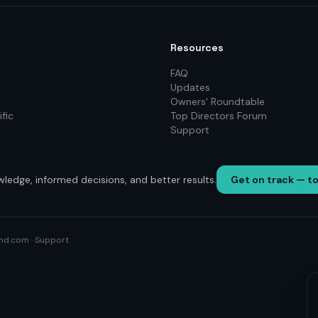
Resources
FAQ
Updates
Owners' Roundtable
fic
Top Directors Forum
Support
wledge, informed decisions, and better results.
Get on track — t
nd.com
·
Support