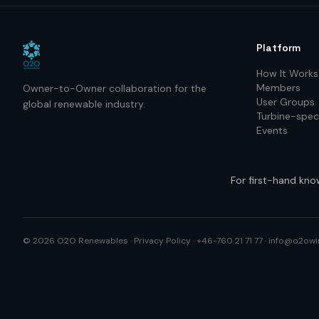
Platform
How It Works
Members
Owner-to-Owner collaboration for the
User Groups
global renewable industry.
Turbine-speci
Events
For first-hand kno
©
2026
O2O Renewables ·
Privacy Policy
· +46-760 21 71 77 ·
info@o2owi