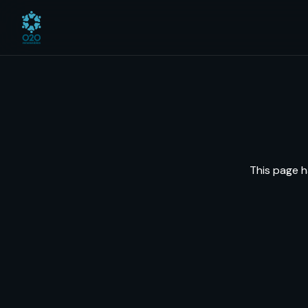
This page h