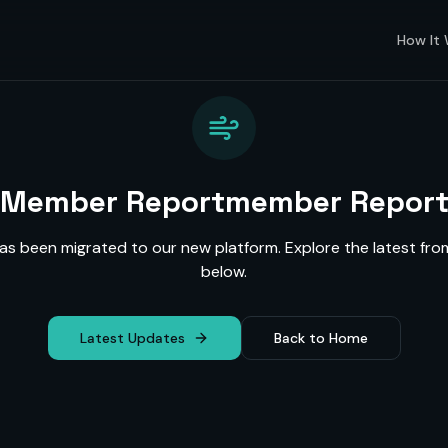
How It
Member Reportmember Repor
as been migrated to our new platform. Explore the latest f
below.
Latest Updates
Back to Home