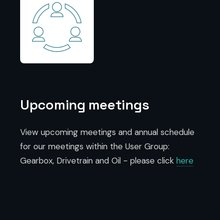
Upcoming meetings
View upcoming meetings and annual schedule
for our meetings within the User Group:
Gearbox, Drivetrain and Oil - please click
here