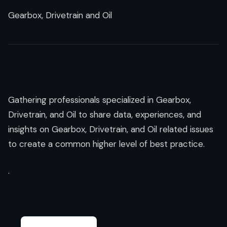
Gearbox, Drivetrain and Oil
Gathering professionals specialized in Gearbox,
Drivetrain, and Oil to share data, experiences, and
insights on Gearbox, Drivetrain, and Oil related issues
to create a common higher level of best practice.
.