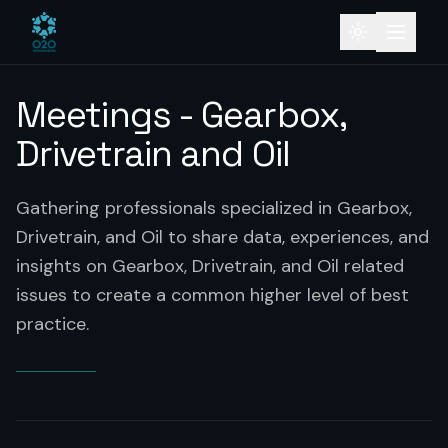
Meetings - Gearbox,
Drivetrain and Oil
Gathering professionals specialized in Gearbox,
Drivetrain, and Oil to share data, experiences, and
insights on Gearbox, Drivetrain, and Oil related
issues to create a common higher level of best
practice.