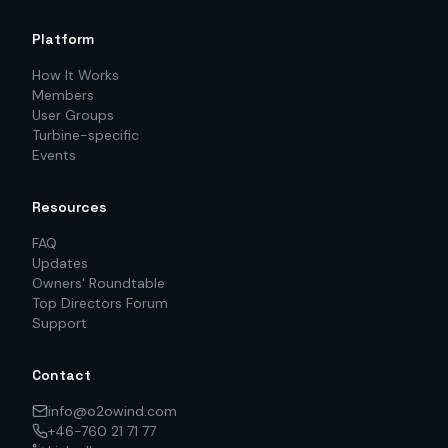
Platform
How It Works
Members
User Groups
Turbine-specific
Events
Resources
FAQ
Updates
Owners' Roundtable
Top Directors Forum
Support
Contact
info@o2owind.com
+46-760 21 71 77