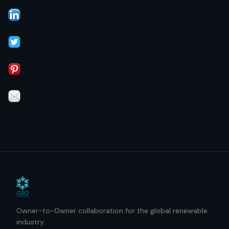
Owner-to-Owner collaboration for the global renewable
industry.