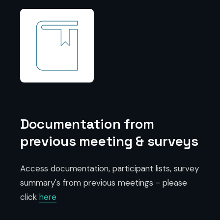
Documentation from
previous meeting & surveys
Access documentation, participant lists, survey
summary's from previous meetings - please
click
here