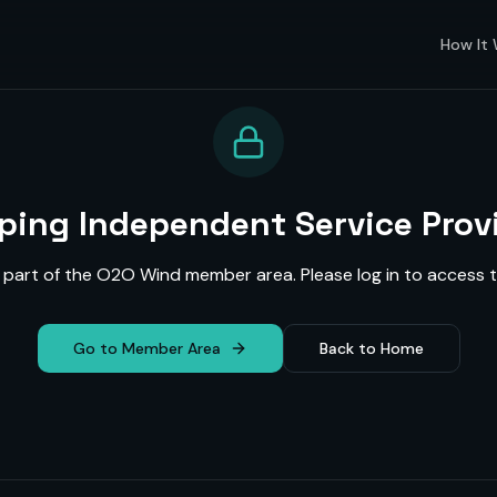
How It
ing Independent Service Prov
s part of the O2O Wind member area. Please log in to access t
Go to Member Area
Back to Home