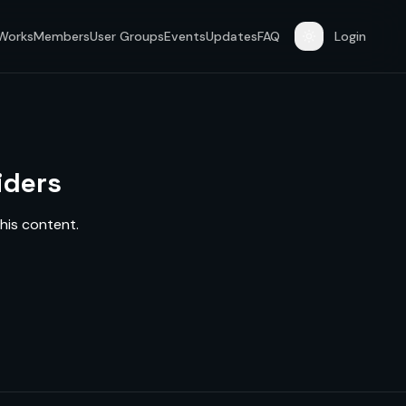
 Works
Members
User Groups
Events
Updates
FAQ
Login
iders
his content.