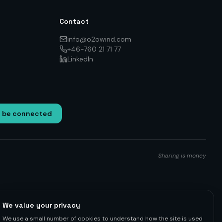
Contact
info@o2owind.com
+46-760 21 71 77
LinkedIn
o be connected
Sharing is money
We value your privacy
We use a small number of cookies to understand how the site is used