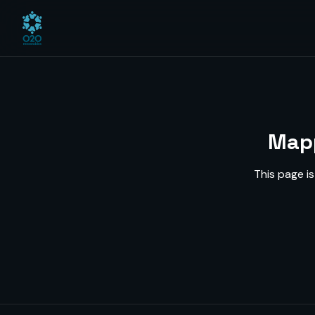
Mapp
This page i