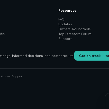
Resources
FAQ
Updates
Owners' Roundtable
fic
Top Directors Forum
Support
wledge, informed decisions, and better results.
Get on track — t
nd.com
·
Support