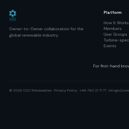
Platform
How It Works
Members
Owner-to-Owner collaboration for the
User Groups
global renewable industry.
Turbine-speci
Events
For first-hand kno
©
2026
O2O Renewables ·
Privacy Policy
· +46-760 21 71 77 ·
info@o2owi