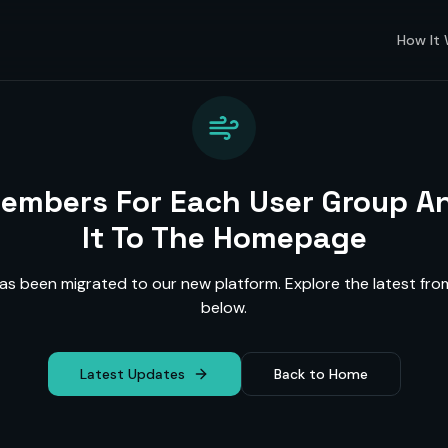
How It
Members For Each User Group A
It To The Homepage
as been migrated to our new platform. Explore the latest f
below.
Latest Updates
Back to Home