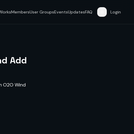
 Works
Members
User Groups
Events
Updates
FAQ
Login
nd Add
rom O2O Wind