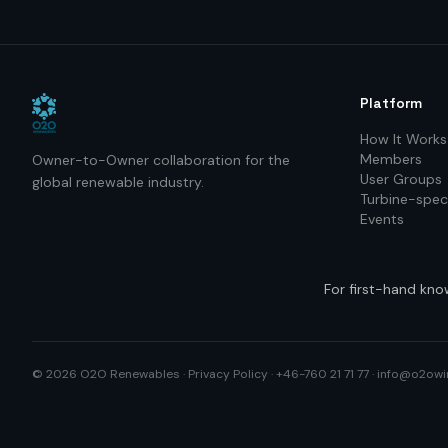
Platform
How It Works
Members
Owner-to-Owner collaboration for the
User Groups
global renewable industry.
Turbine-speci
Events
For first-hand kno
©
2026
O2O Renewables ·
Privacy Policy
· +46-760 21 71 77 ·
info@o2owi