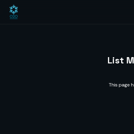
List 
This page h