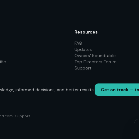
Resources
FAQ
Updates
Owners' Roundtable
fic
Top Directors Forum
Support
wledge, informed decisions, and better results.
Get on track — t
nd.com
·
Support