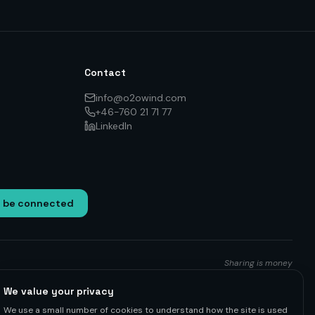
Contact
info@o2owind.com
+46-760 21 71 77
LinkedIn
o be connected
Sharing is money
We value your privacy
We use a small number of cookies to understand how the site is used