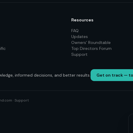
Resources
FAQ
Updates
Owners' Roundtable
fic
Top Directors Forum
Support
wledge, informed decisions, and better results.
Get on track — t
nd.com
·
Support