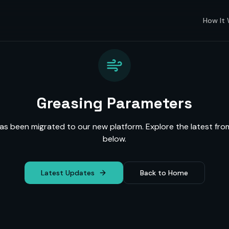
How It
Greasing Parameters
as been migrated to our new platform. Explore the latest f
below.
Latest Updates
Back to Home