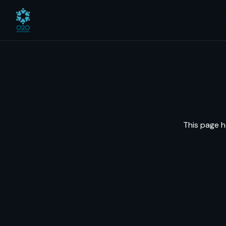
This page h