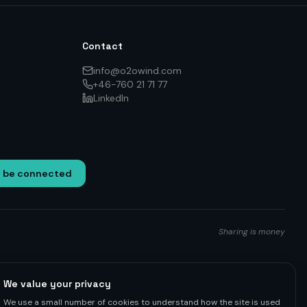
Contact
info@o2owind.com
+46-760 21 71 77
LinkedIn
o be connected
Sharing is money
We value your privacy
We use a small number of cookies to understand how the site is used