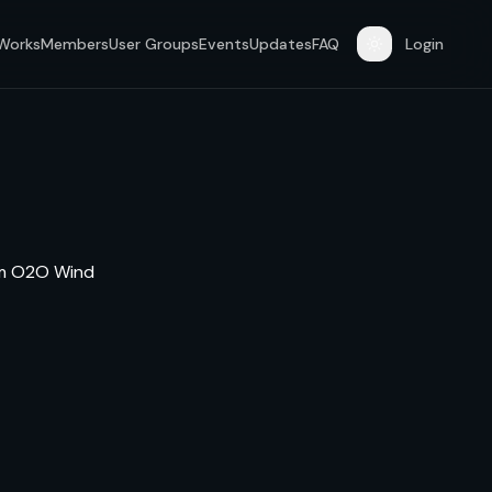
 Works
Members
User Groups
Events
Updates
FAQ
Login
rom O2O Wind