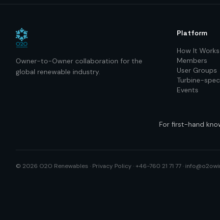
Platform
How It Works
Members
Owner-to-Owner collaboration for the
User Groups
global renewable industry.
Turbine-speci
Events
For first-hand kno
©
2026
O2O Renewables ·
Privacy Policy
· +46-760 21 71 77 ·
info@o2owi