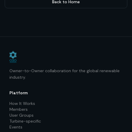
Back to Home
Owner-to-Owner collaboration for the global renewable
industry.
Platform
How It Works
Members
User Groups
Turbine-specific
Events