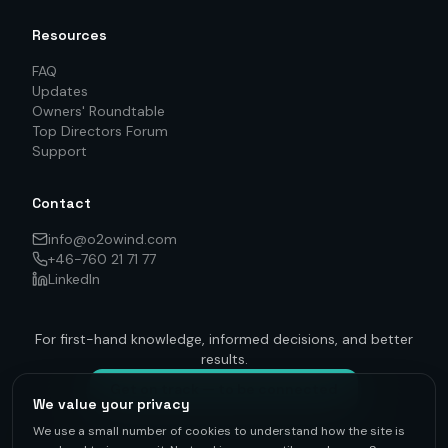
Resources
FAQ
Updates
Owners' Roundtable
Top Directors Forum
Support
Contact
info@o2owind.com
+46-760 21 71 77
LinkedIn
For first-hand knowledge, informed decisions, and better
results.
Get on track — to be connected
We value your privacy
We use a small number of cookies to understand how the site is