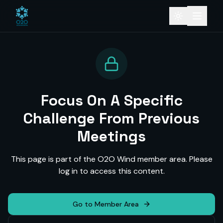
Focus On A Specific
Challenge From Previous
Meetings
This page is part of the O2O Wind member area. Please
log in to access this content.
Go to Member Area