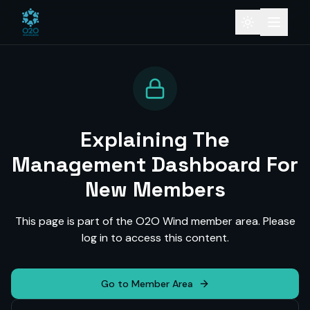
Explaining The
Management Dashboard For
New Members
This page is part of the O2O Wind member area. Please
log in to access this content.
Go to Member Area