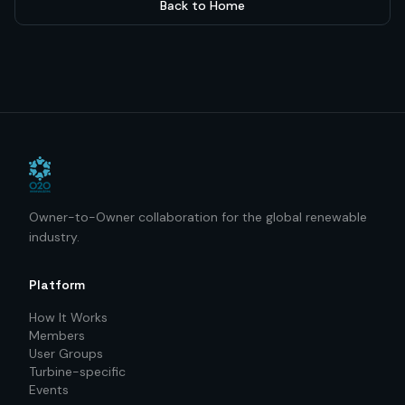
Back to Home
Owner-to-Owner collaboration for the global renewable
industry.
Platform
How It Works
Members
User Groups
Turbine-specific
Events