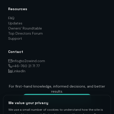
Resources
FAQ
Updates
Owners' Roundtable
Top Directors Forum
Support
Contact
info@o2owind.com
+46-760 21 71 77
LinkedIn
For first-hand knowledge, informed decisions, and better
results.
Get on track — to be connected
We value your privacy
We use a small number of cookies to understand how the site is