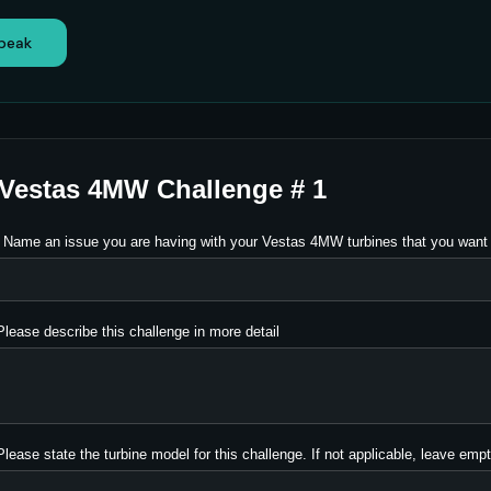
speak