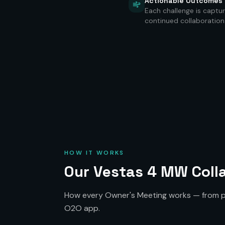
Actionable Outcomes
Each challenge is captur
continued collaboration
HOW IT WORKS
Our Vestas 4 MW Colla
How every Owner's Meeting works — from pr
O2O app.