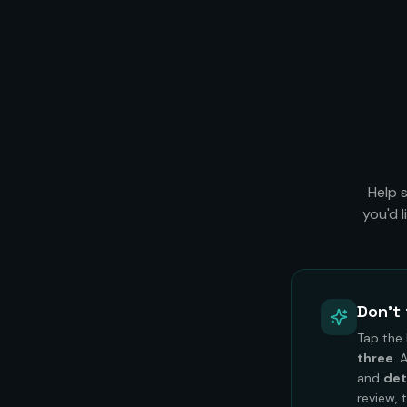
Help 
you'd 
Don't 
Tap the
three
. 
and
det
review, 