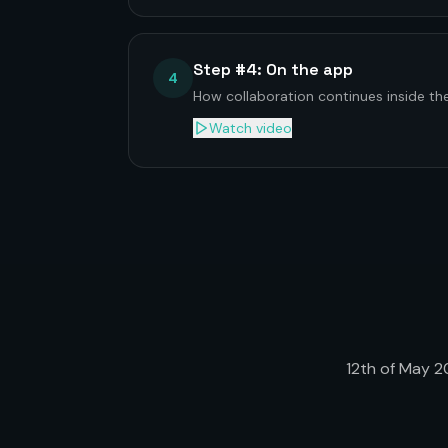
Step #4: On the app
4
How collaboration continues inside t
Watch video
12th of May 20