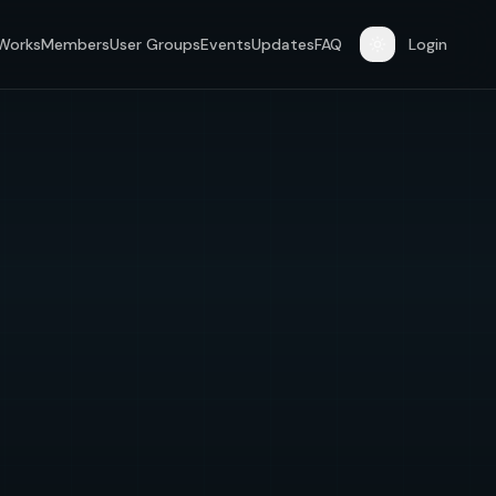
 Works
Members
User Groups
Events
Updates
FAQ
Login