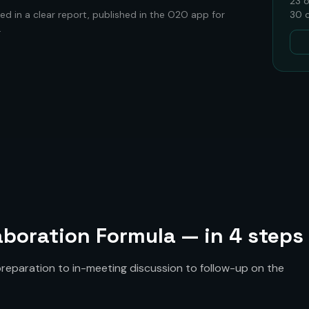
23
o
ed in a clear report, published in the O2O app for
30
c
.
boration Formula — in 4 steps
eparation to in-meeting discussion to follow-up on the