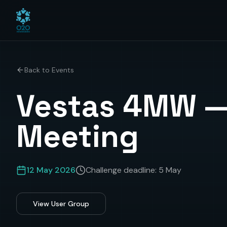
Back to Events
Vestas 4MW —
Meeting
12 May 2026
Challenge deadline:
5 May
View User Group