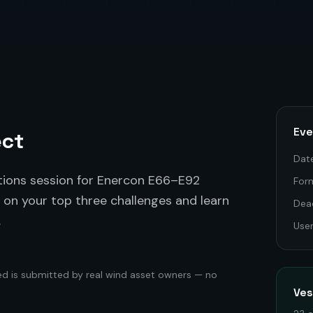
Eve
ect
Dat
tions session for Enercon E66–E92
For
 on your top three challenges and learn
Dea
.
Use
ed is submitted by real wind asset owners — no
Ve