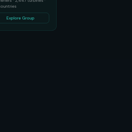
wners ·
2,447
turbines ·
ountries
Explore Group