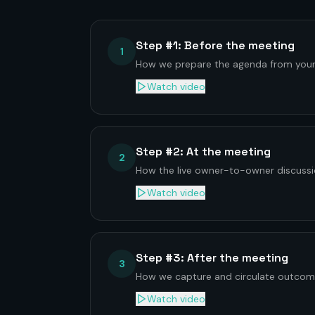
Step #1: Before the meeting
1
How we prepare the agenda from your
Watch video
Step #2: At the meeting
2
How the live owner-to-owner discussio
Watch video
Step #3: After the meeting
3
How we capture and circulate outcom
Watch video