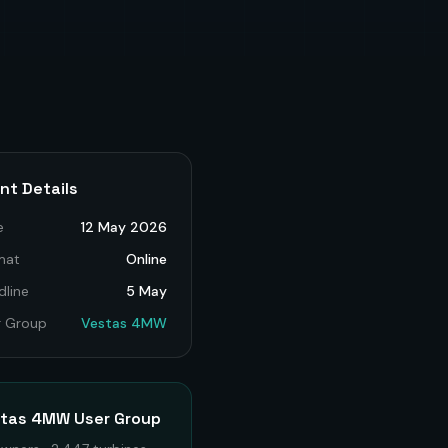
nt Details
e
12 May 2026
mat
Online
dline
5 May
r Group
Vestas 4MW
stas 4MW
User Group