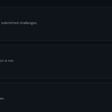
 submitted challenges.
n is run.
es.