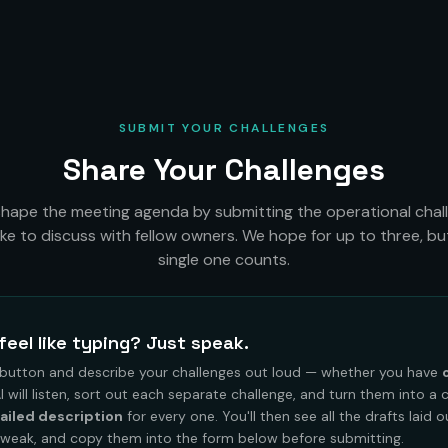
SUBMIT YOUR CHALLENGES
Share Your Challenges
shape the meeting agenda by submitting the operational chal
like to discuss with fellow owners. We hope for up to three, bu
single one counts.
feel like typing? Just speak.
 button and describe your challenges out loud — whether you have
AI will listen, sort out each separate challenge, and turn them into a 
ailed description
for every one. You'll then see all the drafts laid 
tweak, and copy them into the form below before submitting.