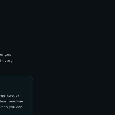
lenges
t every
one, two, or
clear
headline
out so you can