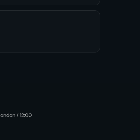
 London / 12:00