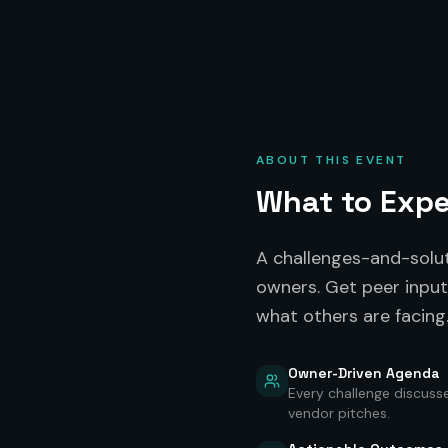
ABOUT THIS EVENT
What to Exp
A challenges-and-solu
owners. Get peer input
what others are facing
Owner-Driven Agenda
Every challenge discuss
vendor pitches.