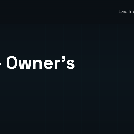
How It
 Owner's