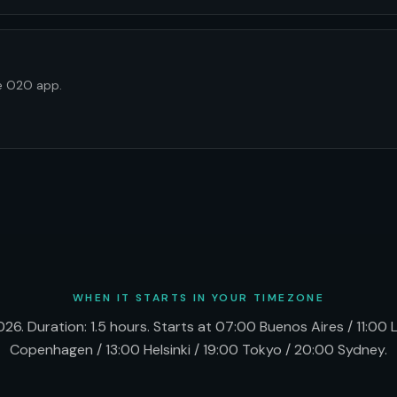
he O2O app.
WHEN IT STARTS IN YOUR TIMEZONE
26. Duration: 1.5 hours. Starts at 07:00 Buenos Aires / 11:00
Copenhagen / 13:00 Helsinki / 19:00 Tokyo / 20:00 Sydney.