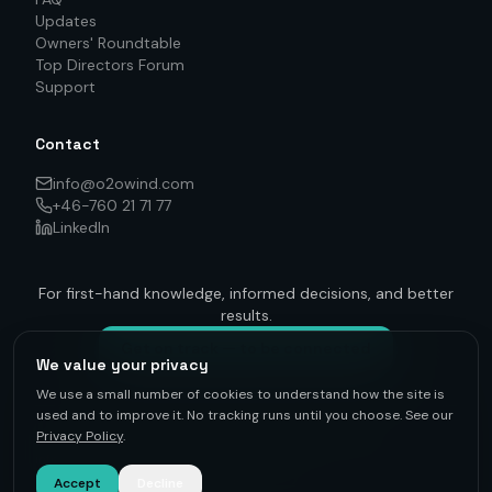
Updates
Owners' Roundtable
Top Directors Forum
Support
Contact
info@o2owind.com
+46-760 21 71 77
LinkedIn
For first-hand knowledge, informed decisions, and better
results.
Get on track — to be connected
We value your privacy
We use a small number of cookies to understand how the site is
used and to improve it. No tracking runs until you choose. See our
Privacy Policy
.
©
2026
O2O Renewables ·
Privacy Policy
· +46-760 21 71 77 ·
info@o2owind.com
·
Support
Sharing is money
Accept
Decline