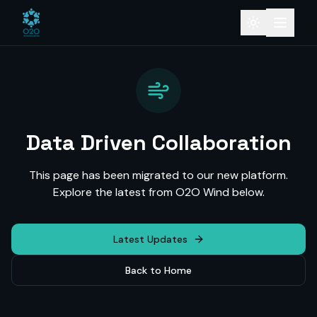
Data Driven Collaboration
This page has been migrated to our new platform.
Explore the latest from O2O Wind below.
Latest Updates
Back to Home