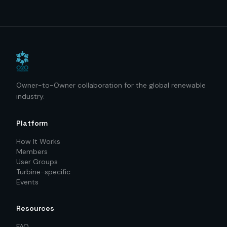
Owner-to-Owner collaboration for the global renewable
industry.
Platform
How It Works
Members
User Groups
Turbine-specific
Events
Resources
FAQ