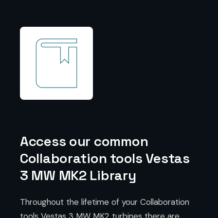
Access our common
Collaboration tools Vestas
3 MW MK2 Library
Throughout the lifetime of your Collaboration
tools Vestas 3 MW MK2 turbines there are