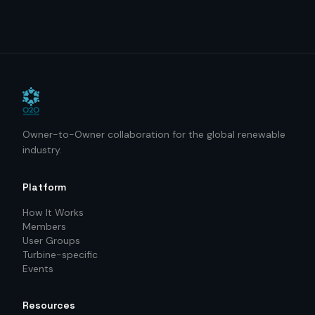
Owner-to-Owner collaboration for the global renewable
industry.
Platform
How It Works
Members
User Groups
Turbine-specific
Events
Resources