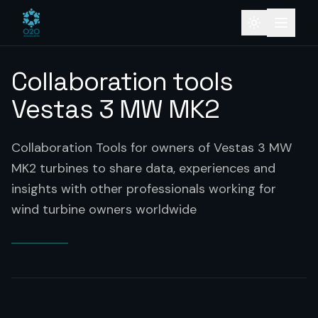
Collaboration tools
Vestas 3 MW MK2
Collaboration Tools for owners of Vestas 3 MW
MK2 turbines to share data, experiences and
insights with other professionals working for
wind turbine owners worldwide