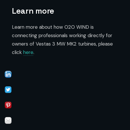
Learn more
Learn more about how O2O WIND is
connecting professionals working directly for
owners of Vestas 3 MW MK2 turbines, please
click
here
.