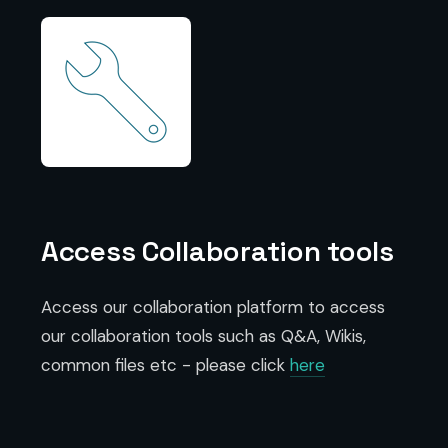
Access Collaboration tools
Access our collaboration platform to access
our collaboration tools such as Q&A, Wikis,
common files etc - please click
here