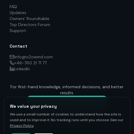
FAQ
Updates
Owners' Roundtable
Top Directors Forum
Support
Contact
info@o2owind.com
+46-760 21 71 77
LinkedIn
For first-hand knowledge, informed decisions, and better
results.
Get on track — to be connected
We value your privacy
We use a small number of cookies to understand how the site is
used and to improve it. No tracking runs until you choose. See our
Privacy Policy
.
©
2026
O2O Renewables ·
Privacy Policy
· +46-760 21 71 77 ·
info@o2owind.com
·
Support