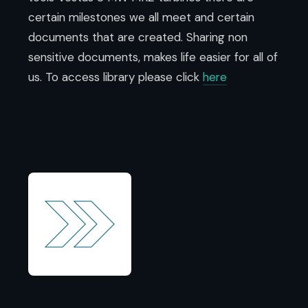
certain milestones we all meet and certain
documents that are created.
Sharing non
sensitive documents, makes life easier for all of
us.
To access library please click
here