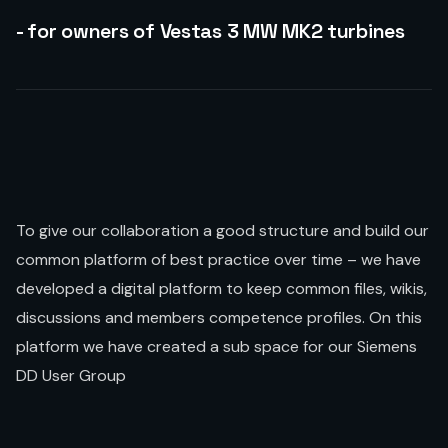
- for owners of Vestas 3 MW MK2 turbines
To give our collaboration a good structure and build our
common platform of best practice over time – we have
developed a digital platform to keep common files, wikis,
discussions and members competence profiles. On this
platform we have created a sub space for our Siemens
DD User Group