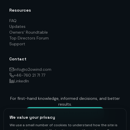
Resources
FAQ
Updates
Owners' Roundtable
Top Directors Forum
Support
Contact
info@o2owind.com
+46-760 21 71 77
LinkedIn
For first-hand knowledge, informed decisions, and better
results.
Get on track — to be connected
We value your privacy
We use a small number of cookies to understand how the site is