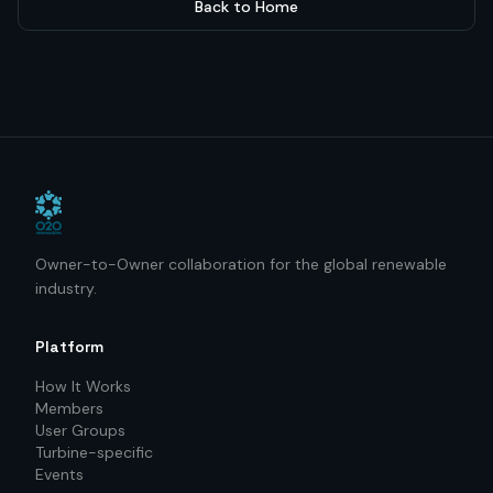
Back to Home
Owner-to-Owner collaboration for the global renewable
industry.
Platform
How It Works
Members
User Groups
Turbine-specific
Events