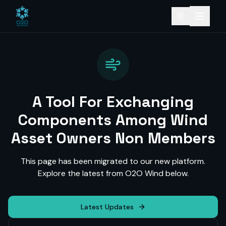
A Tool For Exchanging
Components Among Wind
Asset Owners Non Members
This page has been migrated to our new platform.
Explore the latest from O2O Wind below.
Latest Updates